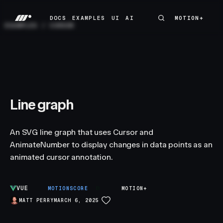
DOCS
EXAMPLES
UI
AI
MOTION+
MOTION+
DOCS
EXAMPLES
UI
AI
EXAMPLES
/
CURSOR
Line graph
An SVG line graph that uses Cursor and
AnimateNumber to display changes in data points as an
animated cursor annotation.
VUE
B
MOTIONSCORE
MOTION+
MATT PERRY
MARCH 6, 2025