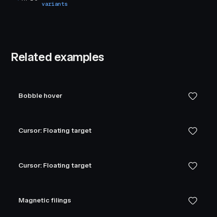
variants
Related examples
Bobble hover
Cursor: Floating target
Cursor: Floating target
Magnetic filings