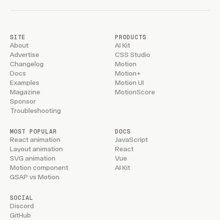
SITE
PRODUCTS
About
AI Kit
Advertise
CSS Studio
Changelog
Motion
Docs
Motion+
Examples
Motion UI
Magazine
MotionScore
Sponsor
Troubleshooting
MOST POPULAR
DOCS
React animation
JavaScript
Layout animation
React
SVG animation
Vue
Motion component
AI Kit
GSAP vs Motion
SOCIAL
Discord
GitHub