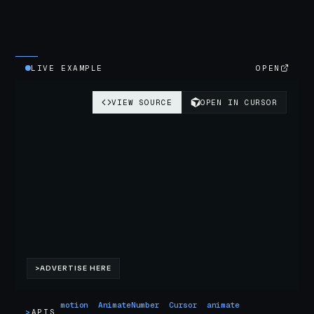
LIVE EXAMPLE
OPEN
motion
AnimateNumber
Cursor
animate
>
APIS