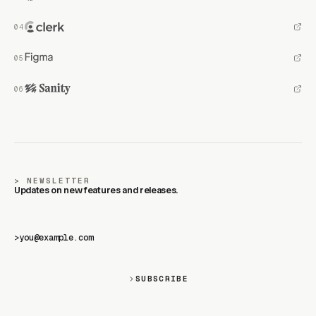
NEWSLETTER
Updates on new features and releases.
>
SUBSCRIBE