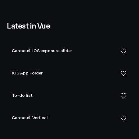
Latest in Vue
Carousel: iOS exposure slider
iOS App Folder
To-do list
Carousel: Vertical