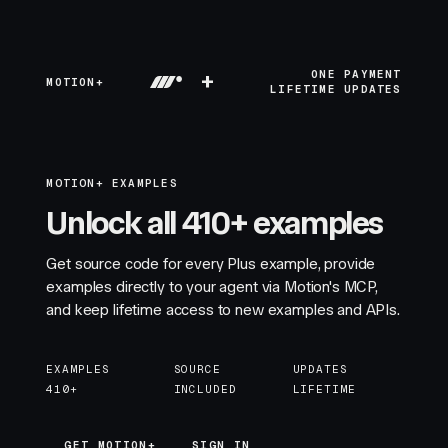
+
ONE PAYMENT
MOTION+
LIFETIME UPDATES
MOTION+ EXAMPLES
Unlock all 410+ examples
Get source code for every Plus example, provide
examples directly to your agent via Motion's MCP,
and keep lifetime access to new examples and APIs.
EXAMPLES
SOURCE
UPDATES
410+
INCLUDED
LIFETIME
GET MOTION+
GET MOTION+
SIGN IN