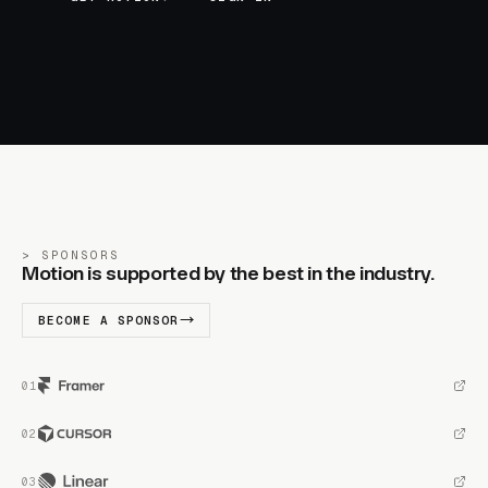
SPONSORS
Motion is supported by the best in the industry.
BECOME A SPONSOR