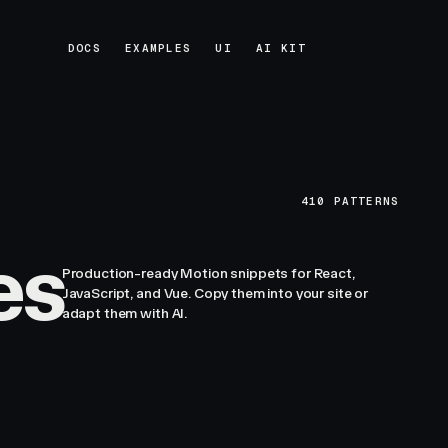
DOCS
EXAMPLES
UI
AI KIT
DOCS
EXAMPLES
UI
AI KIT
410
PATTERNS
es
Production-ready Motion snippets for React,
JavaScript, and Vue. Copy them into your site or
adapt them with AI.