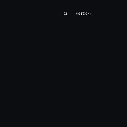
MOTION+
MOTION+