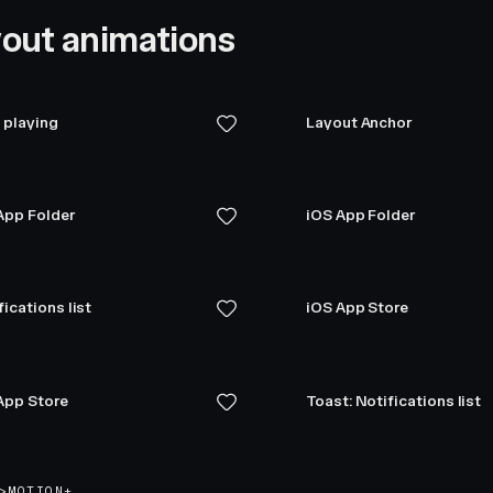
out animations
playing
Layout Anchor
App Folder
iOS App Folder
fications list
iOS App Store
App Store
Toast: Notifications list
>
MOTION+