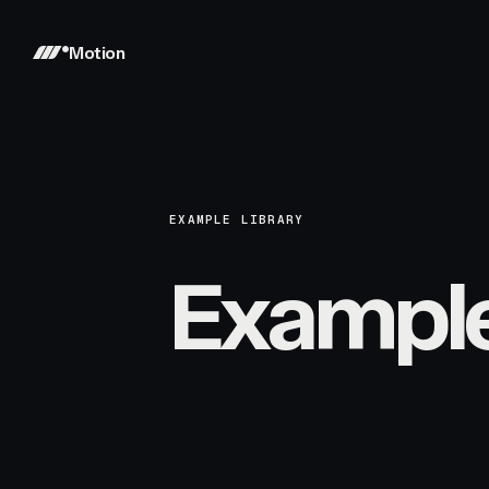
Motion
EXAMPLE LIBRARY
Exampl