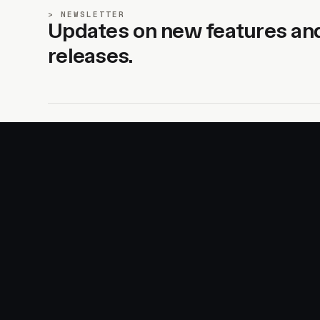
NEWSLETTER
Updates on new features an
releases.
SITE
PRODUCTS
About
AI Kit
Advertise
CSS Studio
Changelog
Motion
Docs
Motion+
Examples
Motion UI
Magazine
MotionScore
Sponsor
Troubleshooting
© 2026 Motion