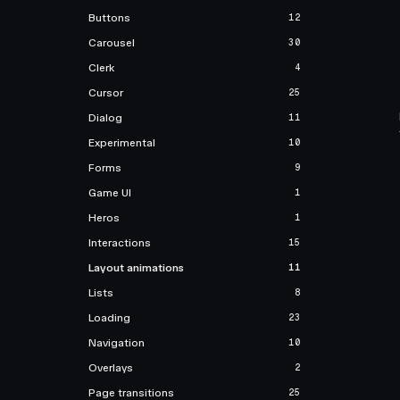
Buttons
12
Carousel
30
Clerk
4
Cursor
25
Dialog
11
Experimental
10
Forms
9
Game UI
1
Heros
1
Interactions
15
Layout animations
11
Lists
8
Loading
23
Navigation
10
Overlays
2
Page transitions
25