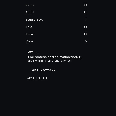
Radix
30
Scroll
11
Studio SDK
1
Text
38
Ticker
18
View
5
+
The professional animation toolkit.
ONE PAYMENT / LIFETIME UPDATES
GET MOTION+
GET MOTION+
ADVERTISE HERE