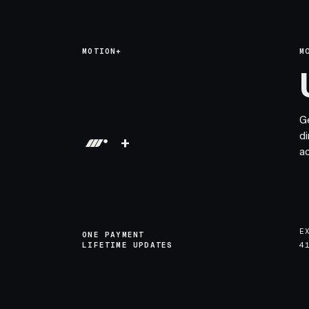
MOTION+
M
G
di
+
a
E
ONE PAYMENT
LIFETIME UPDATES
4