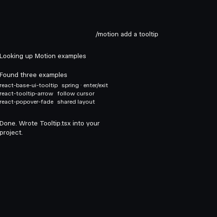
/motion add a tooltip
Looking up Motion examples
Found three examples
react-base-ui-tooltip
spring · enter/exit
react-tooltip-arrow
follow cursor
react-popover-fade
shared layout
Done. Wrote Tooltip.tsx into your
project.