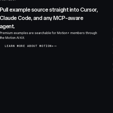
Pull example source straight into Cursor,
Claude Code, and any MCP-aware
agent.
Premium examples are searchable for Motion+ members through
the Motion AI Kit.
LEARN MORE ABOUT MOTION+