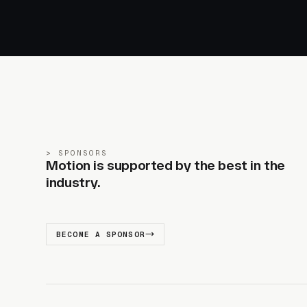
SPONSORS
Motion is supported by the best in the
industry.
BECOME A SPONSOR