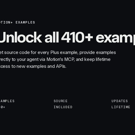
OTION+ EXAMPLES
Unlock all 410+ exam
et source code for every Plus example, provide examples
rectly to your agent via Motion's MCP, and keep lifetime
ccess to new examples and APIs.
XAMPLES
SOURCE
UPDATES
10+
INCLUDED
LIFETIME