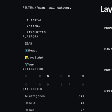
Lay
FILTER://
TUTORIAL
MOTION+
Now 
FAVOURITES
PLATFORM
All
iOS 
React
JavaScript
Vue
MOTIONSCORE
Noti
S
0
A
2
B
9
C
0
D
0
F
0
CATEGORIES
iOS 
All categories
410
Base UI
13
Basics
97