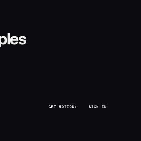
ples
GET MOTION+
GET MOTION+
SIGN IN