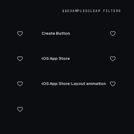
11
EXAMPLES
CLEAR FILTERS
Create Button
iOS App Store
iOS App Store: Layout animation