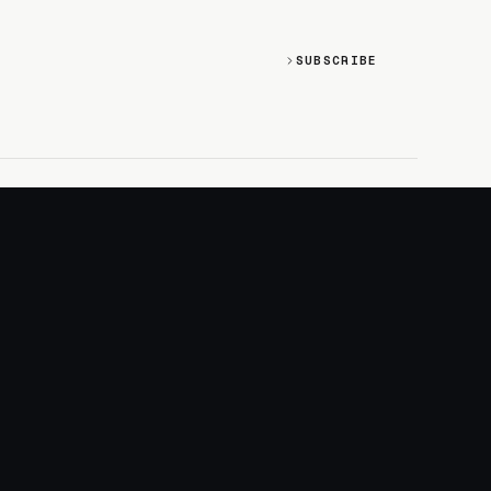
SUBSCRIBE
SOCIAL
Discord
GitHub
RSS: Changelog
RSS: Magazine
X/Twitter
YouTube
+
LOGIN
PURCHASE