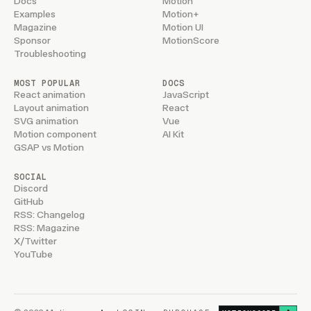
Docs
Motion
Examples
Motion+
Magazine
Motion UI
Sponsor
MotionScore
Troubleshooting
MOST POPULAR
DOCS
React animation
JavaScript
Layout animation
React
SVG animation
Vue
Motion component
AI Kit
GSAP vs Motion
SOCIAL
Discord
GitHub
RSS: Changelog
RSS: Magazine
X/Twitter
YouTube