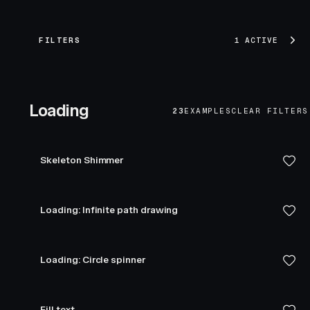
FILTERS
1 ACTIVE
Loading
23
EXAMPLES
CLEAR FILTERS
Skeleton Shimmer
Loading: Infinite path drawing
Loading: Circle spinner
Fill text