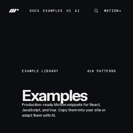
DOCS
EXAMPLES
UI
AI
MOTION+
MOTION+
DOCS
EXAMPLES
UI
AI
EXAMPLE LIBRARY
410
PATTERNS
Examples
Production-ready Motion snippets for React,
JavaScript, and Vue. Copy them into your site or
adapt them with AI.