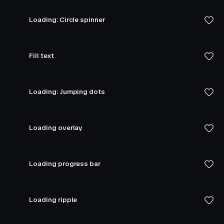
Loading: Circle spinner
Fill text
Loading: Jumping dots
Loading overlay
Loading progress bar
Loading ripple