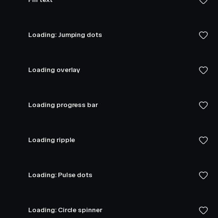
Loading: Jumping dots
Loading overlay
Loading progress bar
Loading ripple
Loading: Pulse dots
Loading: Circle spinner