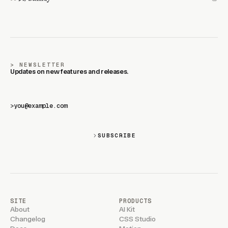
NEWSLETTER
Updates on new features and releases.
>
SUBSCRIBE
SITE
PRODUCTS
About
AI Kit
Changelog
CSS Studio