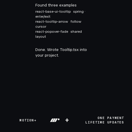
Found three examples
react-base-ui-tooltip
spring ·
enter/exit
react-tooltip-arrow
follow
cursor
react-popover-fade
shared
layout
Done. Wrote Tooltip.tsx into
your project.
+
ONE PAYMENT
MOTION+
LIFETIME UPDATES