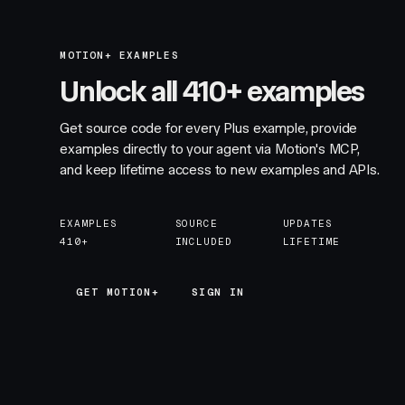
MOTION+ EXAMPLES
Unlock all 410+ examples
Get source code for every Plus example, provide
examples directly to your agent via Motion's MCP,
and keep lifetime access to new examples and APIs.
EXAMPLES
SOURCE
UPDATES
410+
INCLUDED
LIFETIME
GET MOTION+
GET MOTION+
SIGN IN