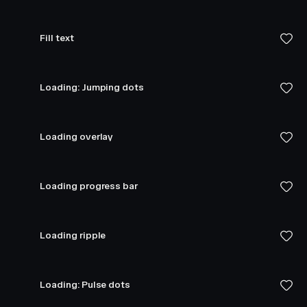
Fill text
Loading: Jumping dots
Loading overlay
Loading progress bar
Loading ripple
Loading: Pulse dots