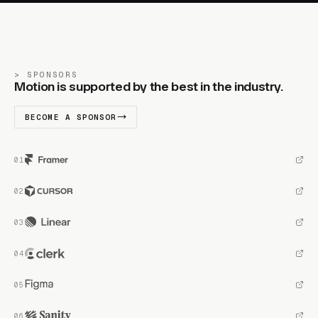
SPONSORS
Motion is supported by the best in the industry.
BECOME A SPONSOR