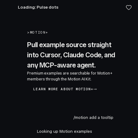
Loading: Pulse dots
>
MOTION+
Pull example source straight
into Cursor, Claude Code, and
any MCP-aware agent.
Premium examples are searchable for Motion+
members through the Motion AI Kit.
LEARN MORE ABOUT MOTION+
/motion add a tooltip
Looking up Motion examples