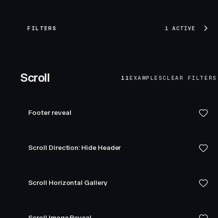
FILTERS
1 ACTIVE
Scroll
11
EXAMPLES
CLEAR FILTERS
Footer reveal
Scroll Direction: Hide Header
Scroll Horizontal Gallery
Scroll Image Reveal