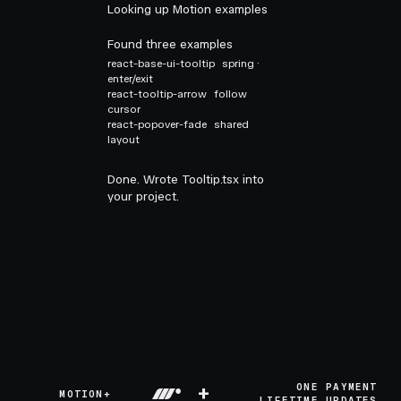
Looking up Motion examples
Found three examples
react-base-ui-tooltip
spring ·
enter/exit
react-tooltip-arrow
follow
cursor
react-popover-fade
shared
layout
Done. Wrote Tooltip.tsx into
your project.
+
ONE PAYMENT
MOTION+
LIFETIME UPDATES