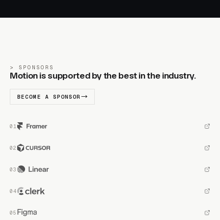
SPONSORS
Motion is supported by the best in the industry.
BECOME A SPONSOR