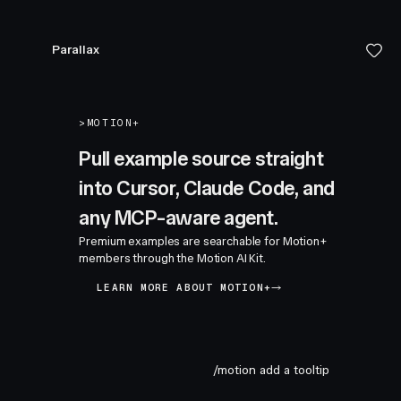
Parallax
>
MOTION+
Pull example source straight
into Cursor, Claude Code, and
any MCP-aware agent.
Premium examples are searchable for Motion+
members through the Motion AI Kit.
LEARN MORE ABOUT MOTION+
/motion add a tooltip