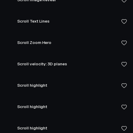
Scroll Text Lines
Scroll Zoom Hero
Scroll velocity: 3D planes
Scroll highlight
Scroll highlight
Scroll highlight