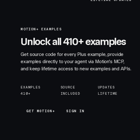
MOTION+ EXAMPLES
Unlock all 410+ examples
Get source code for every Plus example, provide
examples directly to your agent via Motion's MCP,
and keep lifetime access to new examples and APIs.
EXAMPLES
SOURCE
UPDATES
410+
INCLUDED
LIFETIME
GET MOTION+
GET MOTION+
SIGN IN