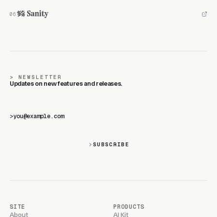
NEWSLETTER
Updates on new features and releases.
>
SUBSCRIBE
SITE
PRODUCTS
About
AI Kit