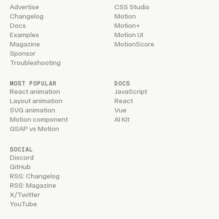
Advertise
CSS Studio
Changelog
Motion
Docs
Motion+
Examples
Motion UI
Magazine
MotionScore
Sponsor
Troubleshooting
MOST POPULAR
DOCS
React animation
JavaScript
Layout animation
React
SVG animation
Vue
Motion component
AI Kit
GSAP vs Motion
SOCIAL
Discord
GitHub
RSS: Changelog
RSS: Magazine
X/Twitter
YouTube