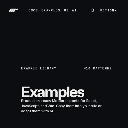
DOCS
EXAMPLES
UI
AI
MOTION+
MOTION+
DOCS
EXAMPLES
UI
AI
EXAMPLE LIBRARY
410
PATTERNS
Examples
Production-ready Motion snippets for React,
JavaScript, and Vue. Copy them into your site or
adapt them with AI.