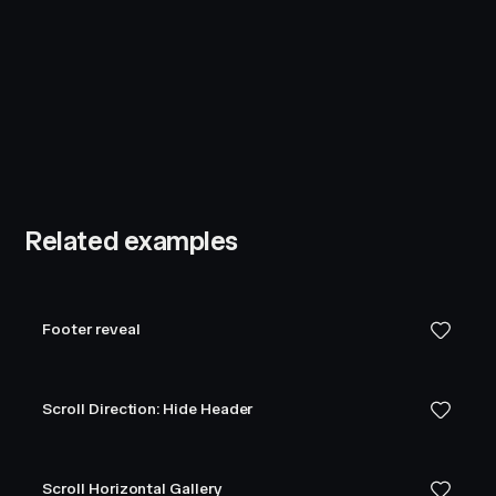
Related examples
Footer reveal
Scroll Direction: Hide Header
Scroll Horizontal Gallery