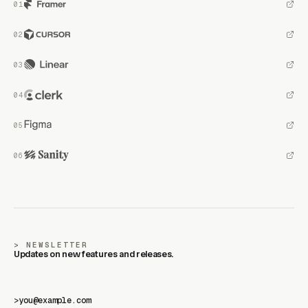
NEWSLETTER
Updates on new features and releases.
>