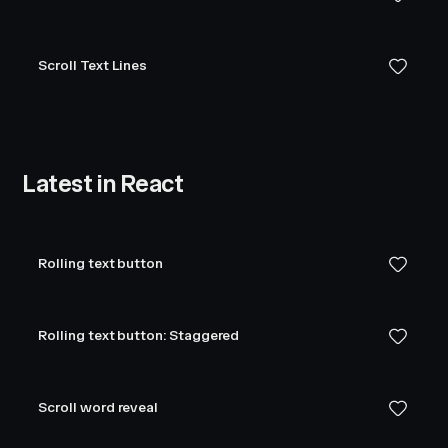
Scroll Text Lines
Latest in React
Rolling text button
Rolling text button: Staggered
Scroll word reveal