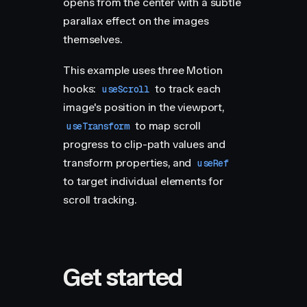
opens from the center with a subtle
parallax effect on the images
themselves.
This example uses three Motion
hooks:
to track each
useScroll
image's position in the viewport,
to map scroll
useTransform
progress to clip-path values and
transform properties, and
useRef
to target individual elements for
scroll tracking.
Get started