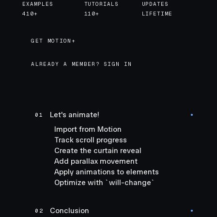
EXAMPLES
TUTORIALS
UPDATES
410+
110+
LIFETIME
GET MOTION+
GET MOTION+
ALREADY A MEMBER? SIGN IN
Let's animate!
01
●
Import from Motion
Track scroll progress
Create the curtain reveal
Add parallax movement
Apply animations to elements
Optimize with `will-change`
Conclusion
02
●