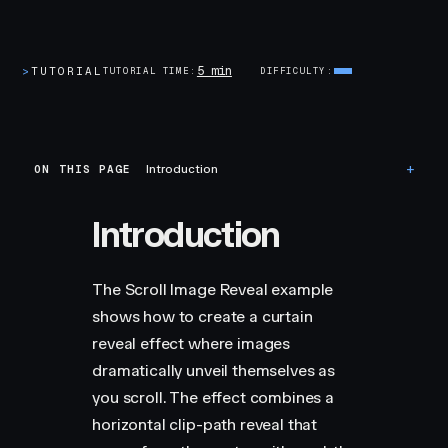
5 min
>
TUTORIAL
TUTORIAL TIME
DIFFICULTY
ON THIS PAGE
Introduction
Introduction
The Scroll Image Reveal example
shows how to create a curtain
reveal effect where images
dramatically unveil themselves as
you scroll. The effect combines a
horizontal clip-path reveal that