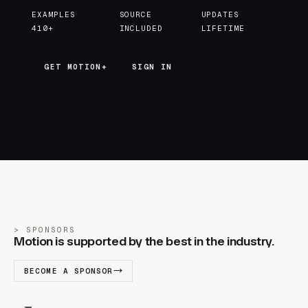
EXAMPLES
SOURCE
UPDATES
410+
INCLUDED
LIFETIME
GET MOTION+
GET MOTION+
SIGN IN
SPONSORS
Motion is supported by the best in the industry.
BECOME A SPONSOR