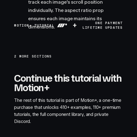
track each image's scroll position
individually. The aspect ratio prop
ensures each image maintains its
+
ONE PAYMENT
MOTION+ TUTORIAL
dimensions.
LIFETIME UPDATES
2 MORE SECTIONS
Continue this tutorial with
Motion+
The rest of this tutorial is part of Motion+, a one-time
purchase that unlocks
410+
examples,
110+
premium
tutorials, the full component library, and private
Discord.