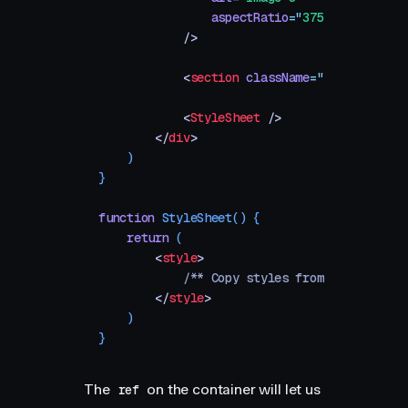
                aspectRatio
=
"
375 / 500
"
            />
            <
section
 className
=
"
spacer
"
 />
            <
StyleSheet
 />
        </
div
>
    )
}
function
 StyleSheet
()
 {
    return
 (
        <
style
>
            /** Copy styles from example sou
        </
style
>
    )
}
The
on the container will let us
ref