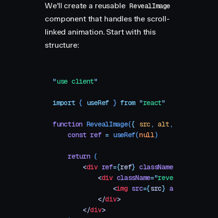
We'll create a reusable
RevealImage
component that handles the scroll-
linked animation. Start with this
structure:
"
use client
"
import
 { 
useRef
 }
 from
 "
react
"
function
 RevealImage
(
{
 src
,
 alt
,
 aspectRatio
    const
 ref
 =
 useRef
(
null
)
    return
 (
        <
div
 ref
=
{
ref
}
 className
=
"
reveal-co
            <
div
 className
=
"
reveal-mask
"
 sty
                <
img
 src
=
{
src
}
 alt
=
{
alt
}
 />
            </
div
>
        </
div
>