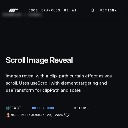
DOCS
EXAMPLES
UI
AI
MOTION+
MOTION+
DOCS
EXAMPLES
UI
AI
EXAMPLES
/
SCROLL
Scroll Image Reveal
Images reveal with a clip-path curtain effect as you
scroll. Uses useScroll with element targeting and
useTransform for clipPath and scale.
REACT
A
MOTIONSCORE
MOTION+
MATT PERRY
JANUARY 29, 2026