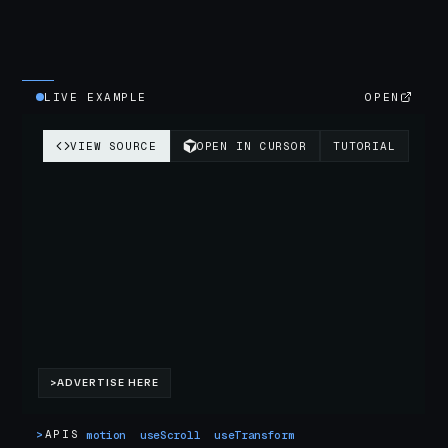
LIVE EXAMPLE
OPEN
>
APIS
motion
useScroll
useTransform