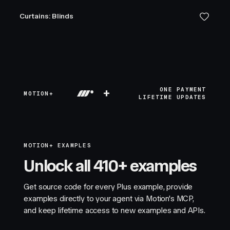
Curtains: Blinds
+
ONE PAYMENT
MOTION+
LIFETIME UPDATES
MOTION+ EXAMPLES
Unlock all 410+ examples
Get source code for every Plus example, provide
examples directly to your agent via Motion's MCP,
and keep lifetime access to new examples and APIs.