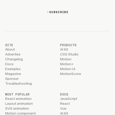
SUBSCRIBE
SITE
PRODUCTS
About
AI Kit
Advertise
CSS Studio
Changelog
Motion
Docs
Motion+
Examples
Motion UI
Magazine
MotionScore
Sponsor
Troubleshooting
MOST POPULAR
DOCS
React animation
JavaScript
Layout animation
React
SVG animation
Vue
Motion component
AI Kit