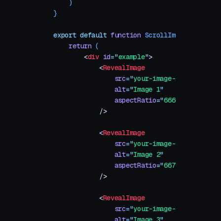
    )
}
export
 default
 function
 ScrollImageReveal
()
 
    return
 (
        <
div
 id
=
"
example
"
>
            <
RevealImage
                src
=
"
your-image-1.jpg
"
                alt
=
"
Image 1
"
                aspectRatio
=
"
666 / 500
"
            />
            <
RevealImage
                src
=
"
your-image-2.jpg
"
                alt
=
"
Image 2
"
                aspectRatio
=
"
667 / 500
"
            />
            <
RevealImage
                src
=
"
your-image-3.jpg
"
                alt
=
"
Image 3
"