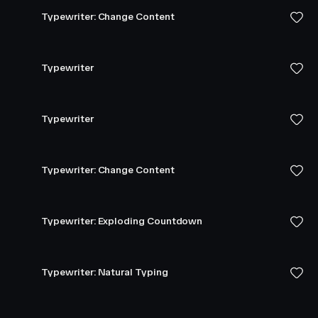
Typewriter: Change Content
Typewriter
Typewriter
Typewriter: Change Content
Typewriter: Exploding Countdown
Typewriter: Natural Typing