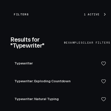
FILTERS
1 ACTIVE
Results for
9
EXAMPLES
CLEAR FILTERS
"Typewriter"
Typewriter
Typewriter: Exploding Countdown
Typewriter: Natural Typing