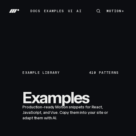
DOCS
EXAMPLES
UI
AI
MOTION+
MOTION+
DOCS
EXAMPLES
UI
AI
EXAMPLE LIBRARY
410
PATTERNS
Examples
Production-ready Motion snippets for React,
JavaScript, and Vue. Copy them into your site or
adapt them with AI.