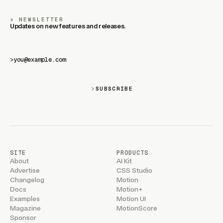
NEWSLETTER
Updates on new features and releases.
>
SUBSCRIBE
SITE
PRODUCTS
About
AI Kit
Advertise
CSS Studio
Changelog
Motion
Docs
Motion+
Examples
Motion UI
Magazine
MotionScore
Sponsor