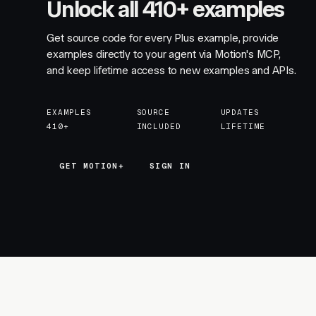
Unlock all 410+ examples
Get source code for every Plus example, provide
examples directly to your agent via Motion's MCP,
and keep lifetime access to new examples and APIs.
EXAMPLES
SOURCE
UPDATES
410+
INCLUDED
LIFETIME
GET MOTION+
GET MOTION+
SIGN IN