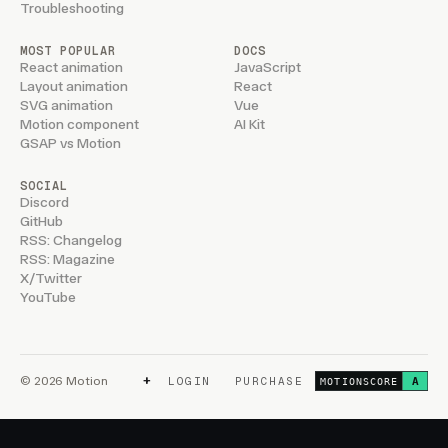
Troubleshooting
MOST POPULAR
DOCS
React animation
JavaScript
Layout animation
React
SVG animation
Vue
Motion component
AI Kit
GSAP vs Motion
SOCIAL
Discord
GitHub
RSS: Changelog
RSS: Magazine
X/Twitter
YouTube
+
© 2026 Motion
LOGIN
PURCHASE