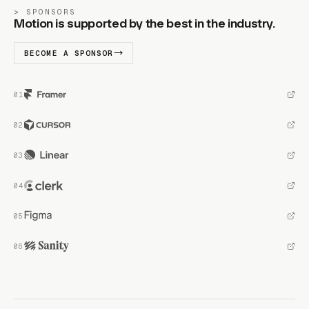
SPONSORS
Motion is supported by the best in the industry.
BECOME A SPONSOR