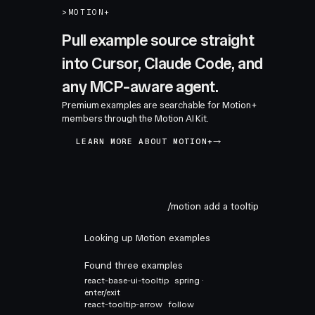
>
MOTION+
Pull example source straight
into Cursor, Claude Code, and
any MCP-aware agent.
Premium examples are searchable for Motion+
members through the Motion AI Kit.
LEARN MORE ABOUT MOTION+
/motion add a tooltip
Looking up Motion examples
Found three examples
react-base-ui-tooltip
spring ·
enter/exit
react-tooltip-arrow
follow