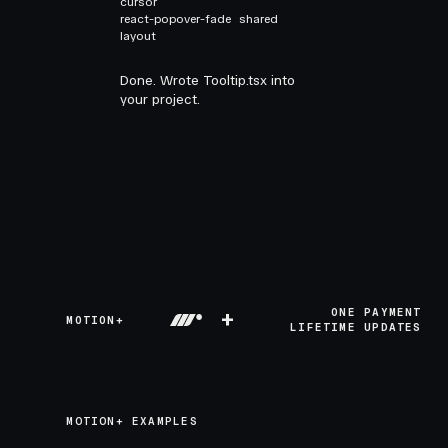
cursor
react-popover-fade
shared
layout
Done. Wrote Tooltip.tsx into
your project.
+
ONE PAYMENT
MOTION+
LIFETIME UPDATES
MOTION+ EXAMPLES