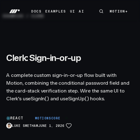
DOCS
EXAMPLES
UI
AI
MOTION+
MOTION+
DOCS
EXAMPLES
UI
AI
EXAMPLES
/
CLERK
Clerk: Sign-in-or-up
A complete custom sign-in-or-up flow built with
Motion, combining the conditional password field and
the card-stack verification step. Wire the same UI to
Clerk's useSignIn() and useSignUp() hooks.
REACT
A
MOTIONSCORE
LUKE SMETHAM
JUNE 1, 2026