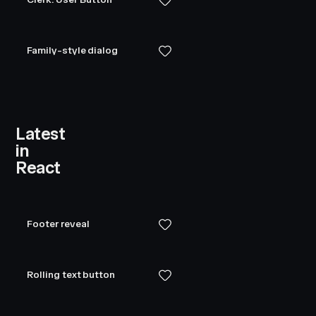
            <
div
 className
=
"
spinner
"
 style
=
{
{
 widt
                {
Array
.
from
({
 length
:
 12
 })
.
map
((
_
                    <
div
Family-style dialog
                        key
=
{
i
}
                        className
=
"
spinner__bar
"
                        style
=
{
{
                            transform
:
 `
rotate(
${
i
                            animationDelay
:
 `
-
${
1.
                        }
}
Latest
                    />
in
                ))
}
React
            </
div
>
        </
div
>
    )
}
Footer reveal
function
 ConditionalField
(
{
    open
,
Rolling text button
    label
,
    error
,
    ...
props