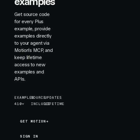
examples
                            exit
=
{
{
 opacity
:
 0
,
 y
:
                            style
=
{
{
 marginTop
:
 "
0
Get source code
                        >
for every Plus
                            <
label
 htmlFor
=
{
id
}
>
{
l
example, provide
                            <
input
 autoFocus
 {
...
p
examples directly
                            {
error
 &&
 <
p
 className
to your agent via
                        </
motion.div
>
Motion's MCP, and
                    )
}
keep lifetime
                </
AnimatePresence
>
access to new
            </
div
>
examples and
        </
motion.div
>
APIs.
    )
}
EXAMPLES
SOURCE
UPDATES
function
 OTPInput
(
{
 length
 =
 6
,
 autoFocus
 }
:
 {
 len
410+
INCLUDED
LIFETIME
    const
 [
code
,
 setCode
]
 =
 useState
(
""
)
    const
 activeIndex
 =
 Math
.
min
(
code
.
length
,
 leng
    return
 (
GET MOTION+
GET MOTION+
        <
div
 className
=
"
otp
"
>
            <
input
SIGN IN