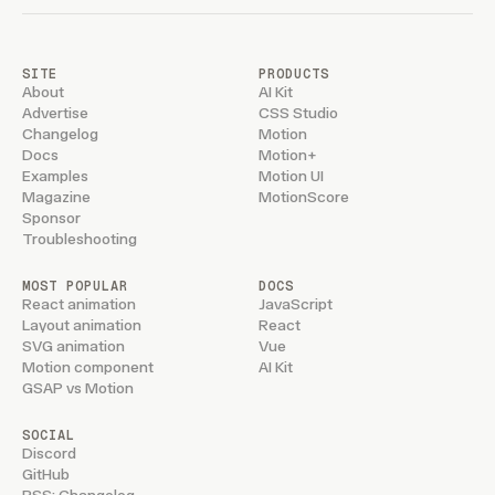
        if
 (
!
showPassword
) 
return
        const
 handleKeyUp
 =
 (
e
:
 KeyboardEvent
) 
=>
 
            if
 (
e
.
key
 ===
 "
Escape
"
) {
SITE
PRODUCTS
                e
.
preventDefault
()
About
AI Kit
                setPassword
(
""
)
Advertise
CSS Studio
                setShowPassword
(
false
)
Changelog
Motion
Docs
Motion+
            }
Examples
Motion UI
        }
Magazine
MotionScore
        window
.
addEventListener
(
"
keyup
"
,
 handleKey
Sponsor
        return
 () 
=>
 window
.
removeEventListener
(
"
k
Troubleshooting
    }
,
 [
showPassword
])
MOST POPULAR
DOCS
    const
 handleSubmit
 =
 async
 (
e
:
 React
.
FormEvent
React animation
JavaScript
Layout animation
React
        e
.
preventDefault
()
SVG animation
Vue
        setLoading
(
true
)
Motion component
AI Kit
        await
 wait
(
650
)
GSAP vs Motion
        setLoading
(
false
)
        /* No password yet: in the real flow Clerk
SOCIAL
         * `form_identifier_not_found` for an unkn
Discord
         * the password field to create an account
GitHub