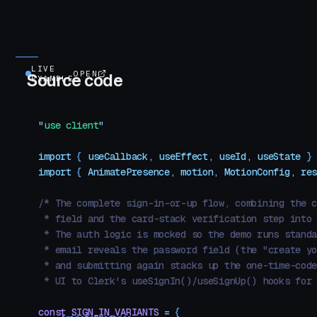
LIVE
OPEN
Source code
EXAMPLE
"
use client
"
import
 { 
useCallback
,
 useEffect
,
 useId
,
 useState
 }
import
 { 
AnimatePresence
,
 motion
,
 MotionConfig
,
 re
/* The complete sign-in-or-up flow, combining the 
 * field and the card-stack verification step into
 * The auth logic is mocked so the demo runs stand
 * email reveals the password field (the "create y
 * and submitting again stacks up the one-time-cod
 * UI to Clerk's useSignIn()/useSignUp() hooks for
const
 SIGN_IN_VARIANTS
 =
 {