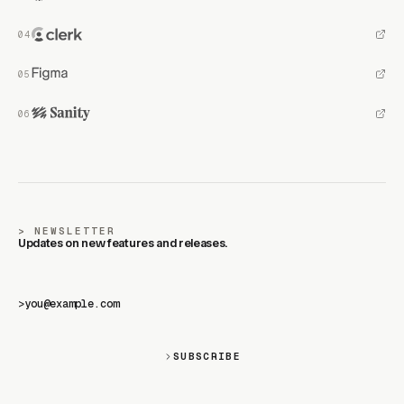
NEWSLETTER
Updates on new features and releases.
>
SUBSCRIBE