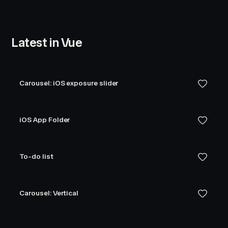
Latest in Vue
Carousel: iOS exposure slider
iOS App Folder
To-do list
Carousel: Vertical