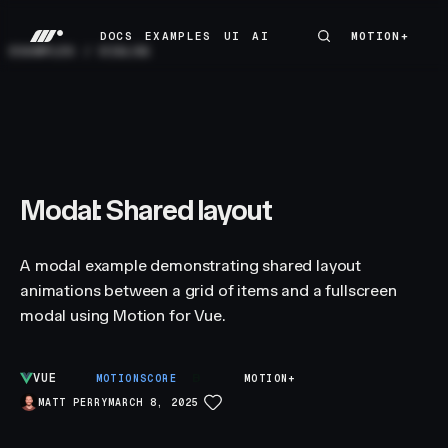
DOCS
EXAMPLES
UI
AI
MOTION+
MOTION+
DOCS
EXAMPLES
UI
AI
EXAMPLES
/
DIALOG
Modal: Shared layout
A modal example demonstrating shared layout
animations between a grid of items and a fullscreen
modal using Motion for Vue.
VUE
B
MOTIONSCORE
MOTION+
MATT PERRY
MARCH 8, 2025