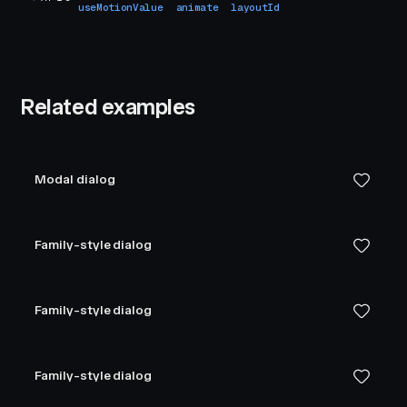
useMotionValue
animate
layoutId
Related examples
Modal dialog
Family-style dialog
Family-style dialog
Family-style dialog