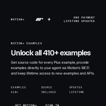
+
ONE PAYMENT
MOTION+
LIFETIME UPDATES
MOTION+ EXAMPLES
Unlock all 410+ examples
Get source code for every Plus example, provide
examples directly to your agent via Motion's MCP,
and keep lifetime access to new examples and APIs.
EXAMPLES
SOURCE
UPDATES
410+
INCLUDED
LIFETIME
GET MOTION+
GET MOTION+
SIGN IN