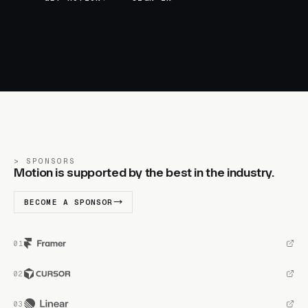
SPONSORS
Motion is supported by the best in the industry.
BECOME A SPONSOR