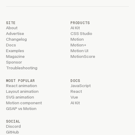
SITE
PRODUCTS
About
AI Kit
Advertise
CSS Studio
Changelog
Motion
Docs
Motion+
Examples
Motion UI
Magazine
MotionScore
Sponsor
Troubleshooting
MOST POPULAR
DOCS
React animation
JavaScript
Layout animation
React
SVG animation
Vue
Motion component
AI Kit
GSAP vs Motion
SOCIAL
Discord
GitHub