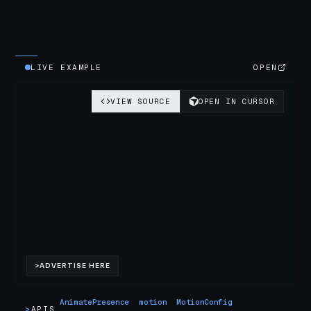
LIVE EXAMPLE
OPEN
AnimatePresence
motion
MotionConfig
>
APIS