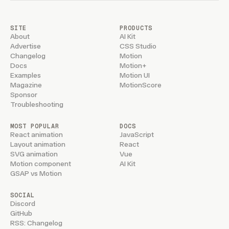
SITE
PRODUCTS
About
AI Kit
Advertise
CSS Studio
Changelog
Motion
Docs
Motion+
Examples
Motion UI
Magazine
MotionScore
Sponsor
Troubleshooting
MOST POPULAR
DOCS
React animation
JavaScript
Layout animation
React
SVG animation
Vue
Motion component
AI Kit
GSAP vs Motion
SOCIAL
Discord
GitHub
RSS: Changelog