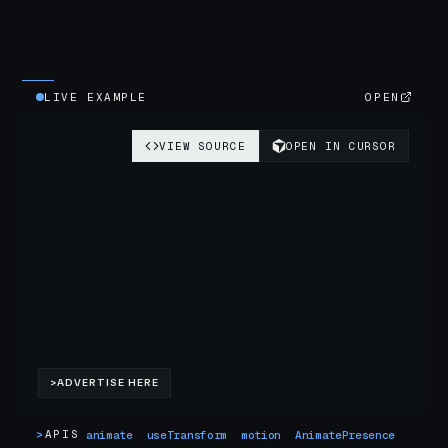
LIVE EXAMPLE
OPEN
>
APIS
animate
useTransform
motion
AnimatePresence