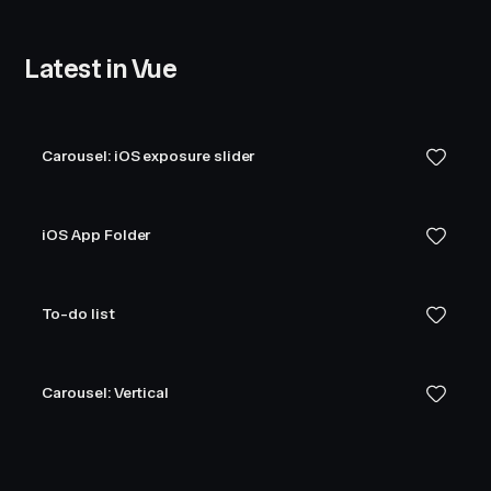
Latest in Vue
Carousel: iOS exposure slider
iOS App Folder
To-do list
Carousel: Vertical