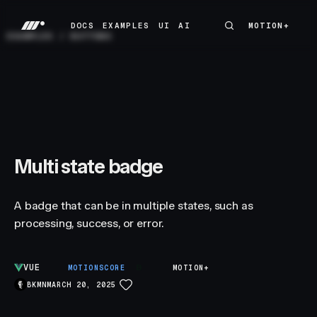
DOCS
EXAMPLES
UI
AI
MOTION+
MOTION+
DOCS
EXAMPLES
UI
AI
EXAMPLES
/
BUTTONS
Multi state badge
A badge that can be in multiple states, such as
processing, success, or error.
VUE
B
MOTIONSCORE
MOTION+
BKMN
MARCH 20, 2025