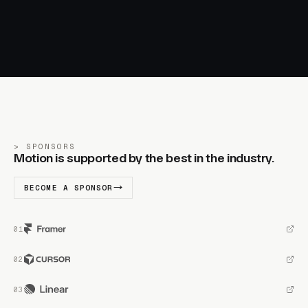
SPONSORS
Motion is supported by the best in the industry.
BECOME A SPONSOR