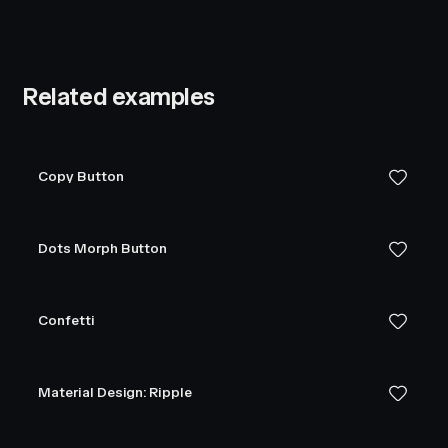
Related examples
Copy Button
Dots Morph Button
Confetti
Material Design: Ripple