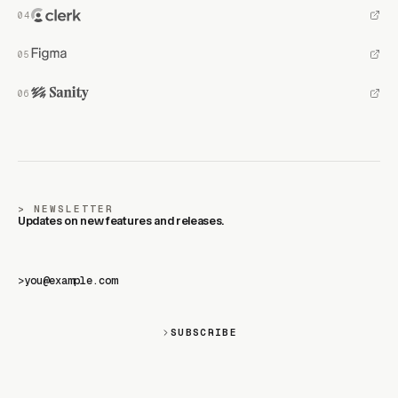
NEWSLETTER
Updates on new features and releases.
>
SUBSCRIBE