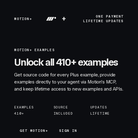
+
ONE PAYMENT
MOTION+
LIFETIME UPDATES
MOTION+ EXAMPLES
Unlock all 410+ examples
Get source code for every Plus example, provide
examples directly to your agent via Motion's MCP,
and keep lifetime access to new examples and APIs.
EXAMPLES
SOURCE
UPDATES
410+
INCLUDED
LIFETIME
GET MOTION+
GET MOTION+
SIGN IN