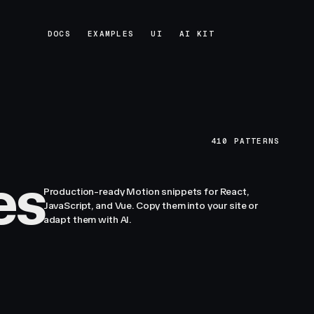
DOCS
EXAMPLES
UI
AI KIT
DOCS
EXAMPLES
UI
AI KIT
410
PATTERNS
es
Production-ready Motion snippets for React,
JavaScript, and Vue. Copy them into your site or
adapt them with AI.