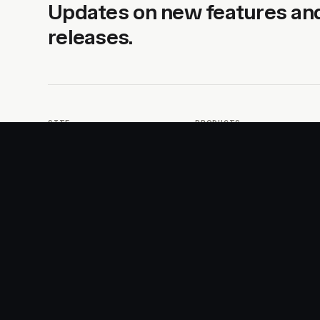
Updates on new features an
releases.
SITE
PRODUCTS
About
AI Kit
Advertise
CSS Studio
Changelog
Motion
Docs
Motion+
Examples
Motion UI
Magazine
MotionScore
Sponsor
Troubleshooting
© 2026 Motion