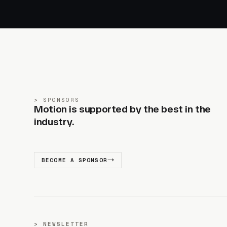
SPONSORS
Motion is supported by the best in the
industry.
BECOME A SPONSOR
NEWSLETTER