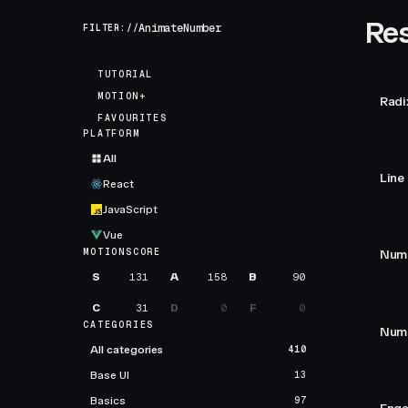
Res
FILTER://
TUTORIAL
MOTION+
Radi
FAVOURITES
PLATFORM
All
Line
React
JavaScript
Vue
MOTIONSCORE
Numb
S
131
A
158
B
90
C
31
D
0
F
0
CATEGORIES
Numb
All categories
410
Base UI
13
Basics
97