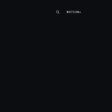
MOTION+
MOTION+