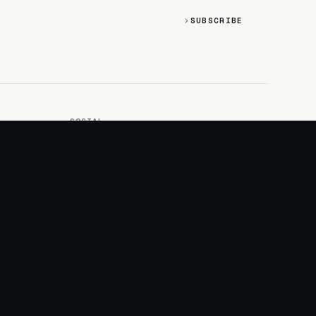
SUBSCRIBE
SOCIAL
Discord
GitHub
RSS: Changelog
RSS: Magazine
X/Twitter
YouTube
+
LOGIN
PURCHASE