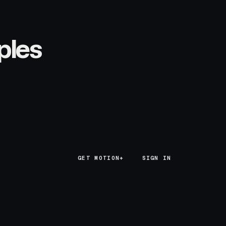
ples
GET MOTION+
GET MOTION+
SIGN IN