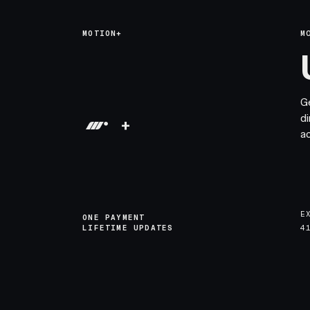
MOTION+
M
G
di
+
a
E
ONE PAYMENT
LIFETIME UPDATES
4