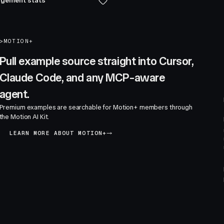
gement stats
>
MOTION+
Pull example source straight into Cursor,
Claude Code, and any MCP-aware
agent.
Premium examples are searchable for Motion+ members through
the Motion AI Kit.
LEARN MORE ABOUT MOTION+