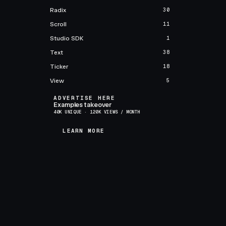
Radix
30
Scroll
11
Studio SDK
1
Text
38
Ticker
18
View
5
ADVERTISE HERE
Examples takeover
40K UNIQUE · 120K VIEWS / MONTH
LEARN MORE
LEARN MORE