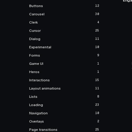
Enga
Buttons
12
Carousel
30
Clerk
4
Cursor
25
Dialog
11
Experimental
10
Forms
9
Game UI
1
Heros
1
Interactions
15
Layout animations
11
Lists
8
Loading
23
Navigation
10
Overlays
2
Page transitions
25