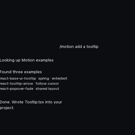
/motion add a tooltip
Looking up Motion examples
Found three examples
react-base-ui-tooltip
spring · enter/exit
react-tooltip-arrow
follow cursor
react-popover-fade
shared layout
Done. Wrote Tooltip.tsx into your
project.