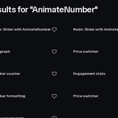
ults for "AnimateNumber"
x: Slider with AnimateNumber
Radix: Slider with Anima
 graph
Price switcher
er counter
Engagement stats
er formatting
Price switcher