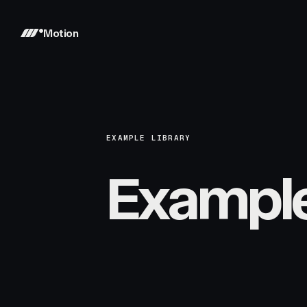
Motion
EXAMPLE LIBRARY
Exampl