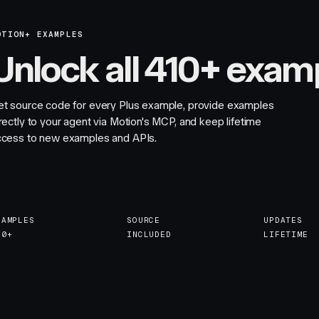
OTION+ EXAMPLES
Unlock all 410+ exam
et source code for every Plus example, provide examples
rectly to your agent via Motion's MCP, and keep lifetime
ccess to new examples and APIs.
XAMPLES
SOURCE
UPDATES
10+
INCLUDED
LIFETIME