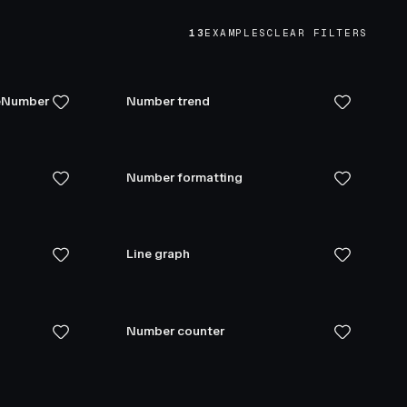
13
EXAMPLES
CLEAR FILTERS
teNumber
Number trend
Number formatting
Line graph
Number counter