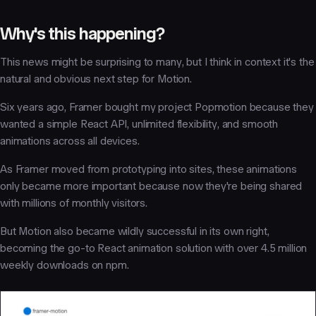
Why's this happening?
This news might be surprising to many, but I think in context it's the
natural and obvious next step for Motion.
Six years ago, Framer bought my project Popmotion because they
wanted a simple React API, unlimited flexibility, and smooth
animations across all devices.
As Framer moved from prototyping into sites, these animations
only became more important because now they're being shared
with millions of monthly visitors.
But Motion also became wildly successful in its own right,
becoming the go-to React animation solution with over 4.5 million
weekly downloads on npm.