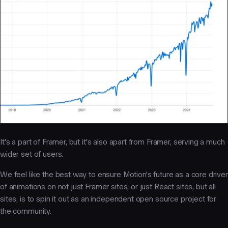
It's a part
of
Framer, but it's also apart
from
Framer, serving a much
wider set of users.
We feel like the best way to ensure Motion's future as a core driver
of animations on not just Framer sites, or just React sites, but all
sites, is to spin it out as an independent open source project for
the community.