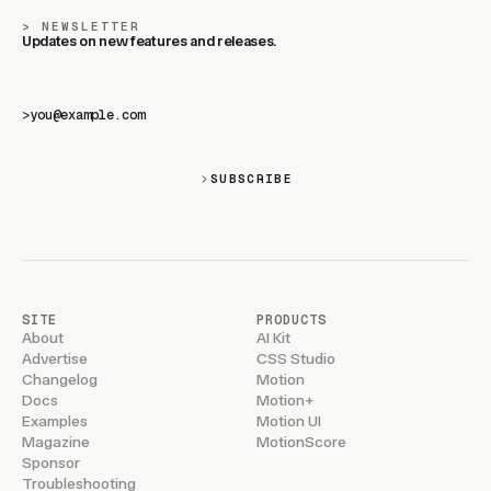
NEWSLETTER
Updates on new features and releases.
>
SUBSCRIBE
SITE
PRODUCTS
About
AI Kit
Advertise
CSS Studio
Changelog
Motion
Docs
Motion+
Examples
Motion UI
Magazine
MotionScore
Sponsor
Troubleshooting