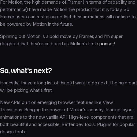
For Motion, the high demands of Framer (in terms of capability and
performance) have made Motion the product that it is today. So
Framer users can rest assured that their animations will continue to
be powered by Motion in the future.
Spinning out Motion is a bold move by Framer, and I'm super
delighted that they're on board as Motion's first
sponsor
!
So, what's next?
Honestly, I have a long list of things I want to do next. The hard part
will be picking what's first.
New APIs built on emerging browser features like View
Transitions. Bringing the power of Motion's industry-leading layout
animations to the new vanilla API. High-level components that are
both beautiful and accessible. Better dev tools. Plugins for popular
design tools.