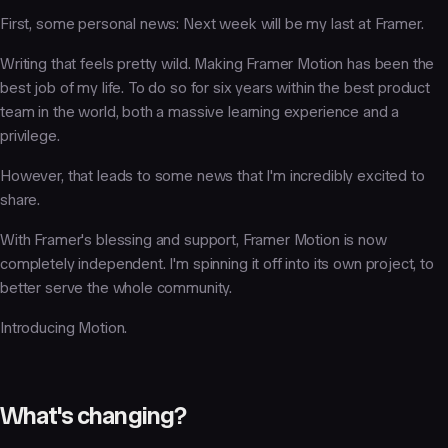
First, some personal news: Next week will be my last at Framer.
Writing that feels pretty wild. Making Framer Motion has been the
best job of my life. To do so for six years within the best product
team in the world, both a massive learning experience and a
privilege.
However, that leads to some news that I'm incredibly excited to
share.
With Framer's blessing and support, Framer Motion is now
completely independent. I'm spinning it off into its own project, to
better serve the whole community.
Introducing
Motion
.
What's changing?