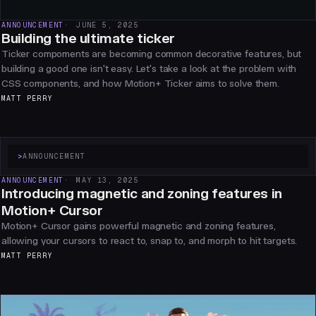
ANNOUNCEMENT
JUNE 5, 2025
Building the ultimate ticker
Ticker compoments are becoming common decorative features, but
building a good one isn't easy. Let's take a look at the problem with
CSS components, and how Motion+ Ticker aims to solve them.
MATT PERRY
>
ANNOUNCEMENT
ANNOUNCEMENT
MAY 13, 2025
Introducing magnetic and zoning features in
Motion+ Cursor
Motion+ Cursor gains powerful magnetic and zoning features,
allowing your cursors to react to, snap to, and morph to hit targets.
MATT PERRY