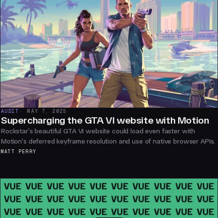
AUDIT
MAY 7, 2025
Supercharging the GTA VI website with Motion
Rockstar's beautiful GTA VI website could load even faster with
Motion's deferred keyframe resolution and use of native browser APIs.
MATT PERRY