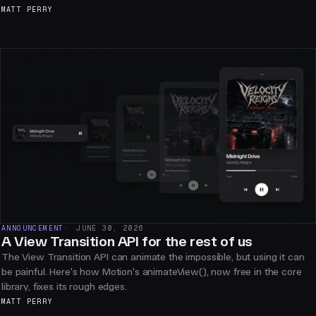
MATT PERRY
ANNOUNCEMENT
JUNE 30, 2026
A View Transition API for the rest of us
The View Transition API can animate the impossible, but using it can
be painful. Here's how Motion's animateView(), now free in the core
library, fixes its rough edges.
MATT PERRY