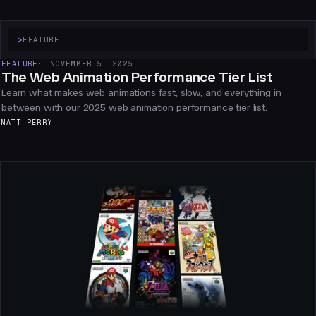
>
FEATURE
FEATURE
NOVEMBER 5, 2025
The Web Animation Performance Tier List
Learn what makes web animations fast, slow, and everything in
between with our 2025 web animation performance tier list.
MATT PERRY