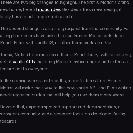
There are two big changes to highlight. The first is Motion's brand
new home, here at
motion.dev
. Besides a fresh new design, it
finally has a much-requested search!
The second change is also a big request from the community. For
a long time, users have asked to use Framer Motion outside of
React. Either with vanilla JS, or other frameworks like Vue.
Today, Motion becomes more than a React library, with an amazing
set of
vanilla APIs
that bring Motion's hybrid engine and extensive
feature set to everyone.
In the coming weeks and months, more features from Framer
Motion will make their way to this new vanilla API, and I'll be writing
new integration guides that will help you use them everywhere.
Beyond that, expect improved support and documentation, a
stronger community, and a renewed focus on developer-facing
features.