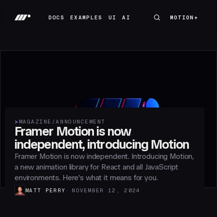
DOCS
EXAMPLES
UI
AI
MOTION+
MOTION+
DOCS
EXAMPLES
UI
AI
>
MAGAZINE
/
ANNOUNCEMENT
Framer Motion is now
independent, introducing Motion
Framer Motion is now independent. Introducing Motion,
a new animation library for React and all JavaScript
environments. Here's what it means for you.
MATT PERRY
NOVEMBER 12, 2024