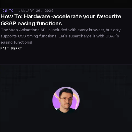
HOW-TO
JANUARY 26, 2026
How To: Hardware-accelerate your favourite
GSAP easing functions
The Web Animations API is included with every browser, but only
supports CSS timing functions. Let's supercharge it with GSAP's
easing functions!
MATT PERRY