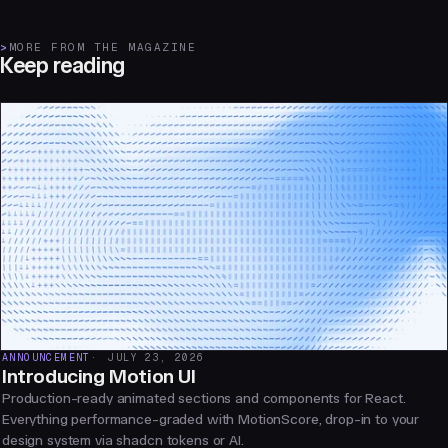
>
MORE FROM THE MAGAZINE
Keep reading
ANNOUNCEMENT
JULY 23, 2026
Introducing Motion UI
Production-ready animated sections and components for React.
Everything performance-graded with MotionScore, drop-in to your
design system via shadcn tokens or AI.