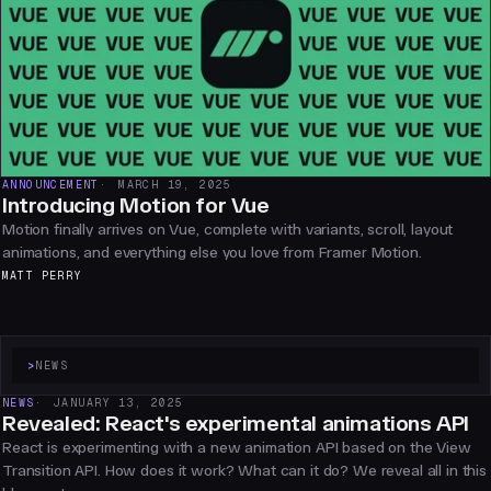
ANNOUNCEMENT
MARCH 19, 2025
Introducing Motion for Vue
Motion finally arrives on Vue, complete with variants, scroll, layout
animations, and everything else you love from Framer Motion.
MATT PERRY
>
NEWS
NEWS
JANUARY 13, 2025
Revealed: React's experimental animations API
React is experimenting with a new animation API based on the View
Transition API. How does it work? What can it do? We reveal all in this