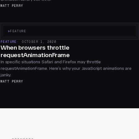
MATT PERRY
>
FEATURE
FEATURE
OCTOBER 1, 2020
When browsers throttle
requestAnimationFrame
In specific situations Safari and Firefox may throttle
requestAnimationFrame. Here’s why your JavaScript animations are
janky.
MATT PERRY