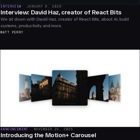
INTERVIEW
JANUARY 8, 2026
Interview: David Haz, creator of React Bits
We sit down with David Haz, creator of React Bits, about AI, build
systems, productivity and more.
MATT PERRY
ANNOUNCEMENT
NOVEMBER 25, 2025
Introducing the Motion+ Carousel