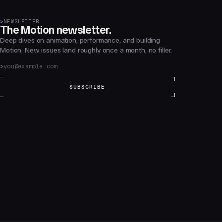
>
NEWSLETTER
The Motion newsletter.
Deep dives on animation, performance, and building
Motion. New issues land roughly once a month, no filler.
SUBSCRIBE