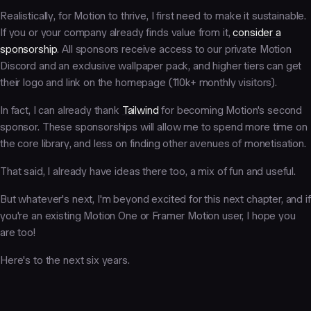
Realistically, for Motion to thrive, I first need to make it sustainable.
If you or your company already finds value from it,
consider a
sponsorship
. All sponsors receive access to our private Motion
Discord and an exclusive wallpaper pack, and higher tiers can get
their logo and link on the homepage (110k+ monthly visitors).
In fact, I can already thank
Tailwind
for becoming Motion's second
sponsor. These sponsorships will allow me to spend more time on
the core library, and less on finding other avenues of monetisation.
That said, I already have ideas there too, a mix of fun and useful.
But whatever's next, I'm beyond excited for this next chapter, and if
you're an existing Motion One or Framer Motion user, I hope you
are too!
Here's to the next six years.