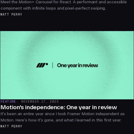
Meet the Motion+ Carousel for React. A performant and accessible
component with infinite loops and pixel-perfect swiping.
MATT PERRY
FEATURE
NOVEMBER 17, 2025
Motion's independence: One year in review
It's been an entire year since I took Framer Motion independent as
Motion. Here's how it's gone, and what I learned in this first year.
MATT PERRY