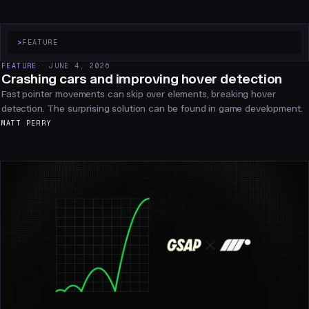
>
FEATURE
FEATURE
JUNE 4, 2026
Crashing cars and improving hover detection
Fast pointer movements can skip over elements, breaking hover
detection. The surprising solution can be found in game development.
MATT PERRY