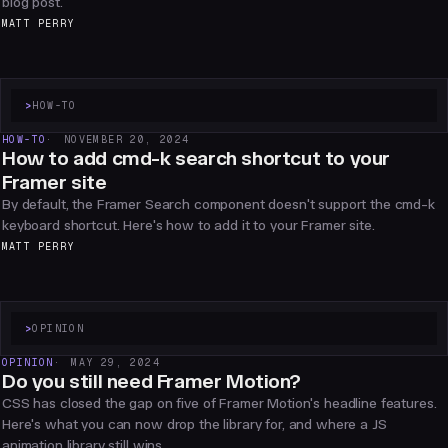
blog post.
MATT PERRY
>
HOW-TO
HOW-TO
NOVEMBER 20, 2024
How to add cmd-k search shortcut to your
Framer site
By default, the Framer Search component doesn't support the cmd-k
keyboard shortcut. Here's how to add it to your Framer site.
MATT PERRY
>
OPINION
OPINION
MAY 29, 2024
Do you still need Framer Motion?
CSS has closed the gap on five of Framer Motion's headline features.
Here's what you can now drop the library for, and where a JS
animation library still wins.