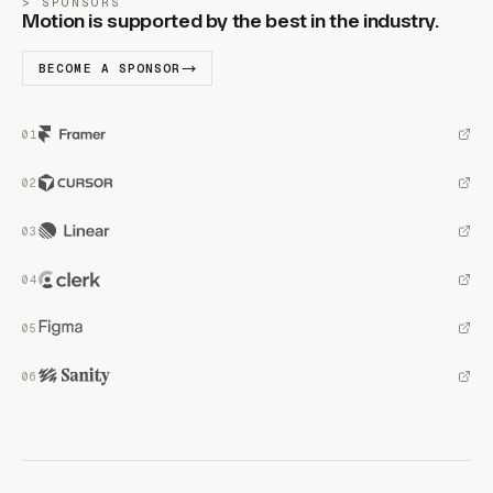
SPONSORS
Motion is supported by the best in the industry.
BECOME A SPONSOR