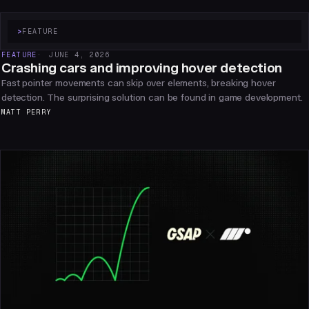
>
FEATURE
FEATURE
JUNE 4, 2026
Crashing cars and improving hover detection
Fast pointer movements can skip over elements, breaking hover
detection. The surprising solution can be found in game development.
MATT PERRY