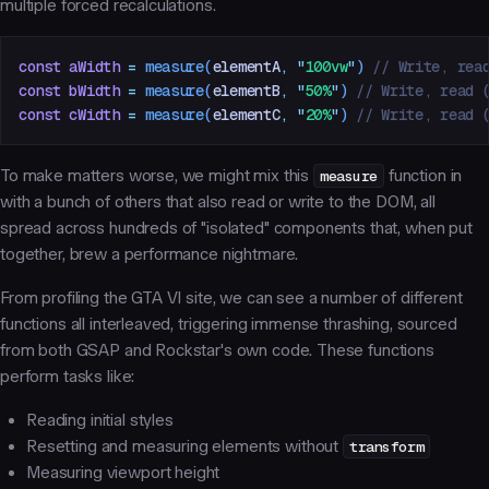
multiple forced recalculations.
const
 aWidth
 =
 measure
(
elementA
,
 "
100vw
"
)
 // Write, rea
const
 bWidth
 =
 measure
(
elementB
,
 "
50%
"
)
 // Write, read 
const
 cWidth
 =
 measure
(
elementC
,
 "
20%
"
)
 // Write, read 
To make matters worse, we might mix this
measure
function in
with a bunch of others that also read or write to the DOM, all
spread across hundreds of "isolated" components that, when put
together, brew a performance nightmare.
From profiling the GTA VI site, we can see a number of different
functions all interleaved, triggering immense thrashing, sourced
from both GSAP and Rockstar's own code. These functions
perform tasks like:
Reading initial styles
Resetting and measuring elements without
transform
Measuring viewport height