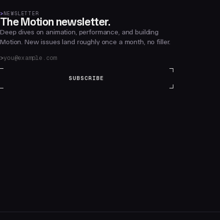
>
NEWSLETTER
The Motion newsletter.
Deep dives on animation, performance, and building
Motion. New issues land roughly once a month, no filler.
SUBSCRIBE