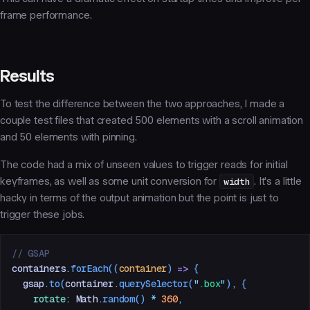
frame performance.
Results
To test the difference between the two approaches, I made a
couple test files that created 500 elements with a scroll animation
and 50 elements with pinning.
The code had a mix of unseen values to trigger reads for initial
keyframes, as well as some unit conversion for
width
. It's a little
hacky in terms of the output animation but the point is just to
trigger these jobs.
// GSAP
containers
.
forEach
((
container
)
 =>
 {
  gsap
.
to
(
container
.
querySelector
(
"
.box
"
)
,
 {
    rotate
:
 Math
.
random
() 
*
 360
,