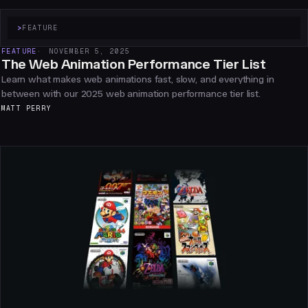
>
FEATURE
FEATURE
NOVEMBER 5, 2025
The Web Animation Performance Tier List
Learn what makes web animations fast, slow, and everything in
between with our 2025 web animation performance tier list.
MATT PERRY