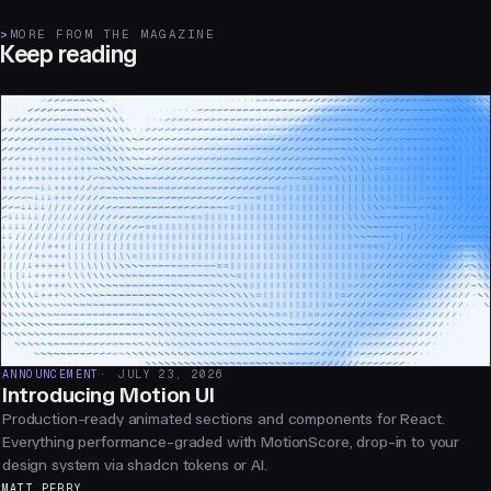
>
MORE FROM THE MAGAZINE
Keep reading
ANNOUNCEMENT
JULY 23, 2026
Introducing Motion UI
Production-ready animated sections and components for React.
Everything performance-graded with MotionScore, drop-in to your
design system via shadcn tokens or AI.
MATT PERRY