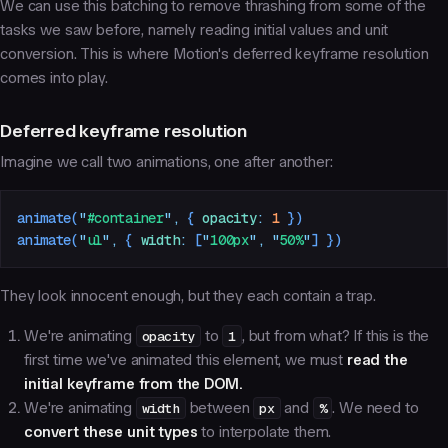
We can use this batching to remove thrashing from some of the
tasks we saw before, namely
reading initial values
and
unit
conversion
. This is where Motion's deferred keyframe resolution
comes into play.
Deferred keyframe resolution
Imagine we call two animations, one after another:
animate
(
"
#container
"
,
 {
 opacity
:
 1
 })
animate
(
"
ul
"
,
 {
 width
:
 [
"
100px
"
,
 "
50%
"
]
 })
They look innocent enough, but they each contain a trap.
We're animating
opacity
to
1
, but from what? If this is the
first time we've animated this element, we must
read the
initial keyframe from the DOM.
We're animating
width
between
px
and
%
. We need to
convert these unit types
to interpolate them.