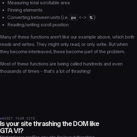
Measuring total scrollable area
Pinning elements
Converting between units (i.e.
px
<->
%
)
Reading/writing scroll position
Many of these functions aren't like our example above, which both
reads and writes. They might only read, or only write. But when
they become interleaved, these become part of the problem.
Most of these functions are being called hundreds and even
thousands of times - that's a lot of thrashing!
S
A
B
C
D
F
>
AUDIT YOUR SITE
Is your site thrashing the DOM like
GTA VI?