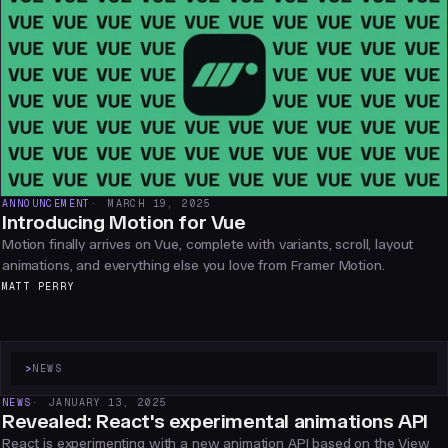
ANNOUNCEMENT
MARCH 19, 2025
Introducing Motion for Vue
Motion finally arrives on Vue, complete with variants, scroll, layout
animations, and everything else you love from Framer Motion.
MATT PERRY
>
NEWS
NEWS
JANUARY 13, 2025
Revealed: React's experimental animations API
React is experimenting with a new animation API based on the View