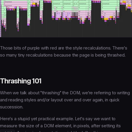
Those bits of purple with red are the style recalculations. There's
so many tiny recalculations because the page is being
thrashed.
Thrashing 101
When we talk about "thrashing" the DOM, we're referring to writing
and reading
styles
and/or
layout
over and over again, in quick
succession.
Here's a stupid yet practical example. Let's say we want to
measure the size of a DOM element, in pixels, after setting its