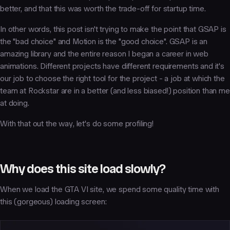
better, and that this was worth the trade-off for startup time.
In other words, this post isn't trying to make the point that GSAP is
the "bad choice" and Motion is the "good choice". GSAP is an
amazing library and the entire reason I began a career in web
animations. Different projects have different requirements and it's
our job to choose the right tool for the project - a job at which the
team at Rockstar are in a better (and less biased!) position than me
at doing.
With that out the way, let's do some profiling!
Why does this site load slowly?
When we load the GTA VI site, we spend some quality time with
this (gorgeous) loading screen: