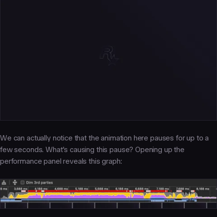
We can actually notice that the animation here pauses for up to a
few seconds. What's causing this pause? Opening up the
performance panel reveals this graph: