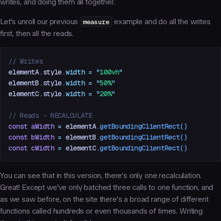
writes, and doing them all together.
Let's unroll our previous
measure
example and do all the writes
first, then all the reads.
// Writes
elementA
.
style
.
width
 =
 "
100vh
"
elementB
.
style
.
width
 =
 "
50%
"
elementC
.
style
.
width
 =
 "
20%
"
// Reads - RECALCULATE
const
 aWidth
 =
 elementA
.
getBoundingClientRect
()
const
 bWidth
 =
 elementB
.
getBoundingClientRect
()
const
 cWidth
 =
 elementC
.
getBoundingClientRect
()
You can see that in this version, there's only one recalculation.
Great! Except we've only batched three calls to one function, and
as we saw before, on the site there's a broad range of different
functions called hundreds or even thousands of times. Writing