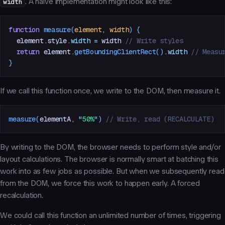
width
. A naive implementation might look like this:
function
 measure
(
element
,
 width
)
 {
  element
.
style
.
width
 =
 width
 // Write styles
  return
 element
.
getBoundingClientRect
()
.
width
 // Measu
}
If we call this function once, we write to the DOM, then measure it.
measure
(
elementA
,
 "
50%
"
)
 // Write, read (RECALCULATE)
By writing to the DOM, the browser needs to perform style and/or
layout calculations. The browser is normally smart at batching this
work into as few jobs as possible. But when we subsequently read
from the DOM, we force this work to happen early. A
forced
recalculation
.
We could call this function an unlimited number of times, triggering