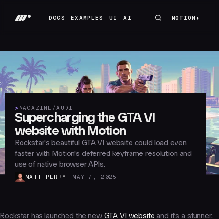
DOCS
EXAMPLES
UI
AI
MOTION+
MOTION+
DOCS
EXAMPLES
UI
AI
>
MAGAZINE
/
AUDIT
Supercharging the GTA VI
website with Motion
Rockstar's beautiful GTA VI website could load even
faster with Motion's deferred keyframe resolution and
use of native browser APIs.
MATT PERRY
MAY 7, 2025
Rockstar has launched the new
GTA VI website
and it's a stunner.