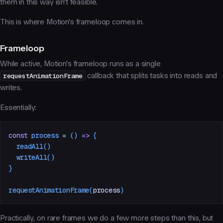
them in this way isn't feasible.
This is where Motion's frameloop comes in.
Frameloop
While active, Motion's frameloop runs as a single
requestAnimationFrame
callback that splits tasks into reads and
writes.
Essentially:
const
 process
 =
 ()
 =>
 {
  readAll
()
  writeAll
()
}
requestAnimationFrame
(
process
)
Practically, on rare frames we do a few more steps than this, but