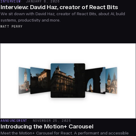
INTERVIEW
JANUARY 8, 2026
Interview: David Haz, creator of React Bits
We sit down with David Haz, creator of React Bits, about AI, build
systems, productivity and more.
MATT PERRY
ANNOUNCEMENT
NOVEMBER 25, 2025
Introducing the Motion+ Carousel
Meet the Motion+ Carousel for React. A performant and accessible