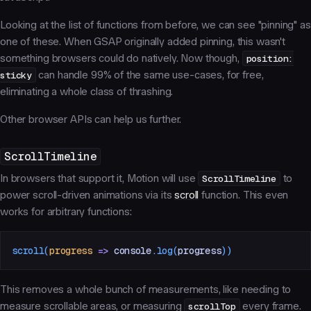
Looking at the list of functions from before, we can see "pinning" as
one of these. When GSAP originally added pinning, this wasn't
something browsers could do natively. Now though,
position:
sticky
can handle 99% of the same use-cases, for free,
eliminating a whole class of thrashing.
Other browser APIs can help us further.
ScrollTimeline
In browsers that support it, Motion will use
ScrollTimeline
to
power scroll-driven animations via its
scroll
function. This even
works for arbitrary functions:
scroll
(
progress
 =>
 console
.
log
(
progress
))
This removes a whole bunch of measurements, like needing to
measure scrollable areas, or measuring
scrollTop
every frame.