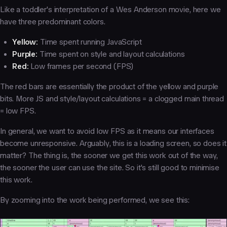
Like a toddler's interpretation of a Wes Anderson movie, here we
have three predominant colors.
Yellow:
Time spent running JavaScript
Purple:
Time spent on style and layout calculations
Red:
Low frames per second (FPS)
The red bars are essentially the product of the yellow and purple
bits. More JS and style/layout calculations = a clogged main thread
= low FPS.
In general, we want to avoid low FPS as it means our interfaces
become unresponsive. Arguably, this is a loading screen, so does it
matter? The thing is, the sooner we get this work out of the way,
the sooner the user can use the site. So it's still good to minimise
this work.
By zooming into the work being performed, we see this: