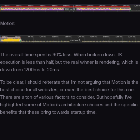
Motion:
The overall time spent is 90% less. When broken down, JS
execution is less than half, but the real winner is rendering, which is
down from 1200ms to 20ms.
To be clear, I should reiterate that I'm not arguing that Motion is the
best choice for all websites, or even the best choice for this one.
There are a ton of various factors to consider. But hopefully I've
highlighted some of Motion's architecture choices and the specific
benefits that these bring towards startup time.