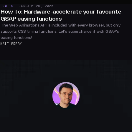
HOW-TO
JANUARY 26, 2026
How To: Hardware-accelerate your favourite
GSAP easing functions
The Web Animations API is included with every browser, but only
supports CSS timing functions. Let's supercharge it with GSAP's
easing functions!
MATT PERRY