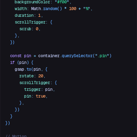
    backgroundColor
:
 "
#f00
"
,
    width
:
 Math
.
random
() 
*
 100
 +
 "
%
"
,
    duration
:
 1
,
    scrollTrigger
:
 {
      scrub
:
 0
,
    }
,
  })
  const
 pin
 =
 container
.
querySelector
(
"
.pin
"
)
  if
 (
pin
) {
    gsap
.
to
(
pin
,
 {
      rotate
:
 20
,
      scrollTrigger
:
 {
        trigger
:
 pin
,
        pin
:
 true
,
      }
,
    })
  }
})
// Motion