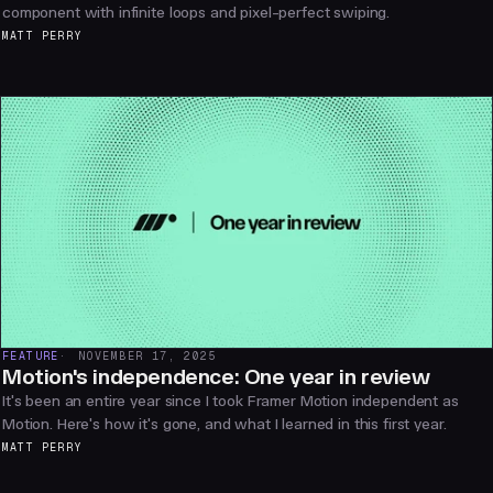
component with infinite loops and pixel-perfect swiping.
MATT PERRY
FEATURE
NOVEMBER 17, 2025
Motion's independence: One year in review
It's been an entire year since I took Framer Motion independent as
Motion. Here's how it's gone, and what I learned in this first year.
MATT PERRY