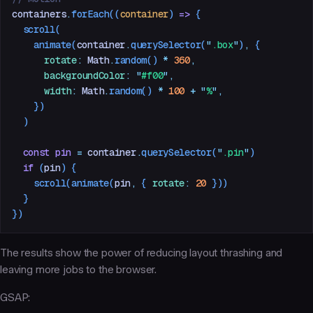
containers
.
forEach
((
container
)
 =>
 {
  scroll
(
    animate
(
container
.
querySelector
(
"
.box
"
)
,
 {
      rotate
:
 Math
.
random
() 
*
 360
,
      backgroundColor
:
 "
#f00
"
,
      width
:
 Math
.
random
() 
*
 100
 +
 "
%
"
,
    })
  )
  const
 pin
 =
 container
.
querySelector
(
"
.pin
"
)
  if
 (
pin
) {
    scroll
(
animate
(
pin
,
 { 
rotate
:
 20
 }))
  }
})
The results show the power of reducing layout thrashing and
leaving more jobs to the browser.
GSAP: