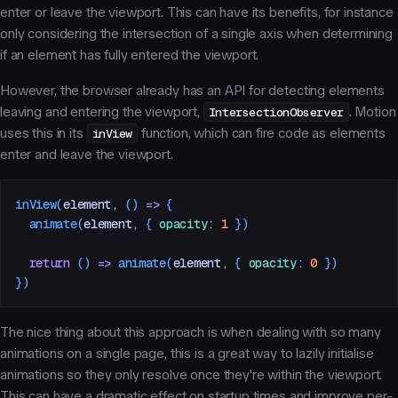
enter or leave the viewport. This can have its benefits, for instance
only considering the intersection of a single axis when determining
if an element has fully entered the viewport.
However, the browser already has an API for detecting elements
leaving and entering the viewport,
IntersectionObserver
. Motion
uses this in its
inView
function, which can fire code as elements
enter and leave the viewport.
inView
(
element
,
 ()
 =>
 {
  animate
(
element
,
 { 
opacity
:
 1
 })
  return
 () 
=>
 animate
(
element
,
 { 
opacity
:
 0
 })
})
The nice thing about this approach is when dealing with so many
animations on a single page, this is a great way to lazily initialise
animations so they only resolve once they're within the viewport.
This can have a dramatic effect on startup times and improve per-