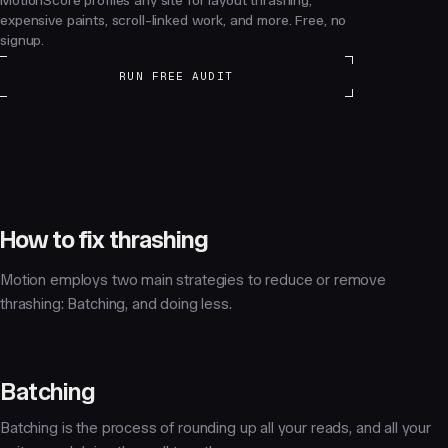
MotionScore profiles any site for layout thrashing,
expensive paints, scroll-linked work, and more. Free, no
signup.
RUN FREE AUDIT
How to fix thrashing
Motion employs two main strategies to reduce or remove
thrashing:
Batching
, and
doing less
.
Batching
Batching is the process of rounding up all your reads, and all your