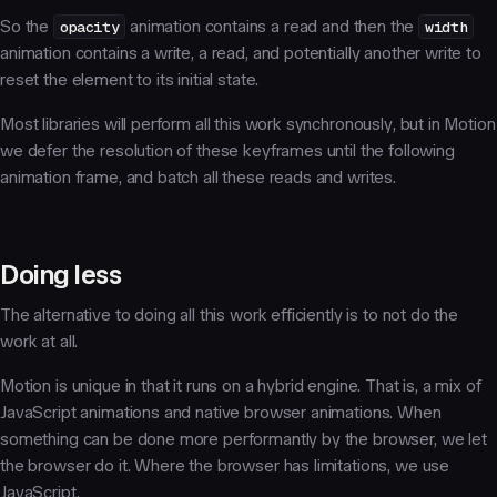
So the
opacity
animation contains a
read
and then the
width
animation contains a
write
, a
read
, and potentially another
write
to
reset the element to its initial state.
Most libraries will perform all this work synchronously, but in Motion
we defer the resolution of these keyframes until the following
animation frame, and batch all these reads and writes.
Doing less
The alternative to doing all this work efficiently is to not do the
work at all.
Motion is unique in that it runs on a
hybrid engine
. That is, a mix of
JavaScript animations and native browser animations. When
something can be done more performantly by the browser, we let
the browser do it. Where the browser has limitations, we use
JavaScript.