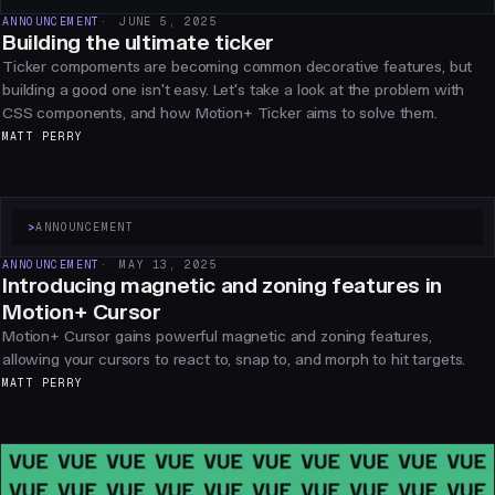
ANNOUNCEMENT
JUNE 5, 2025
Building the ultimate ticker
Ticker compoments are becoming common decorative features, but
building a good one isn't easy. Let's take a look at the problem with
CSS components, and how Motion+ Ticker aims to solve them.
MATT PERRY
>
ANNOUNCEMENT
ANNOUNCEMENT
MAY 13, 2025
Introducing magnetic and zoning features in
Motion+ Cursor
Motion+ Cursor gains powerful magnetic and zoning features,
allowing your cursors to react to, snap to, and morph to hit targets.
MATT PERRY