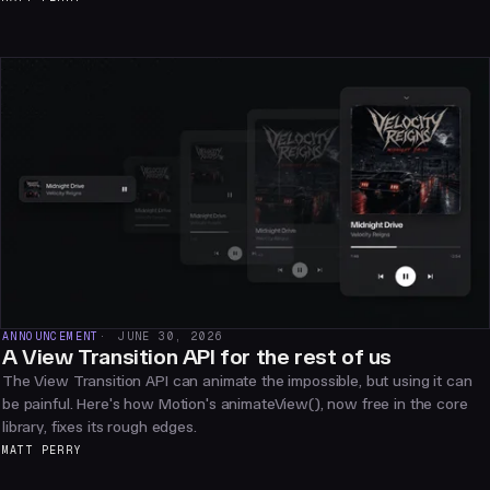
ANNOUNCEMENT
JUNE 30, 2026
A View Transition API for the rest of us
The View Transition API can animate the impossible, but using it can
be painful. Here's how Motion's animateView(), now free in the core
library, fixes its rough edges.
MATT PERRY