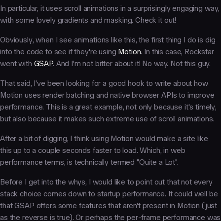
In particular, it uses scroll animations in a surprisingly engaging way,
with some lovely gradients and masking. Check it out!
Obviously, when I see animations like this, the first thing I do is dig
into the code to see if they're using
Motion
. In this case, Rockstar
went with
GSAP
. And I'm not bitter about it! No way. Not this guy.
That said, I've been looking for a good hook to write about how
Motion uses render batching and native browser APIs to improve
performance. This is a great example, not only because it's timely,
but also because it makes such extreme use of scroll animations.
After a bit of digging, I think using Motion would make a site like
this up to a couple seconds faster to load. Which, in web
performance terms, is technically termed "Quite a Lot".
Before I get into the whys, I would like to point out that not every
stack choice comes down to startup performance. It could well be
that GSAP offers some features that aren't present in Motion (just
as the reverse is true). Or perhaps the per-frame performance was