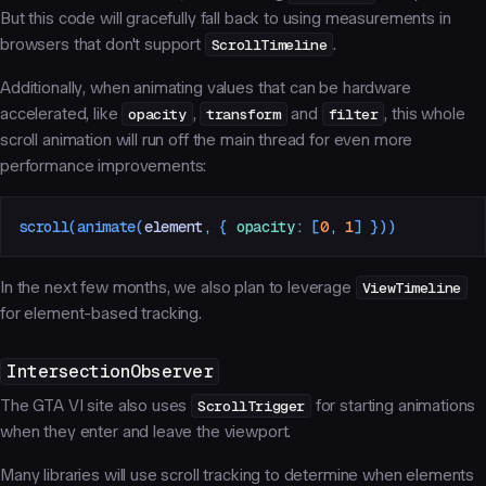
But this code will gracefully fall back to using measurements in
browsers that don't support
ScrollTimeline
.
Additionally, when animating values that can be hardware
accelerated, like
opacity
,
transform
and
filter
, this whole
scroll animation will run off the main thread for even more
performance improvements:
scroll
(
animate
(
element
,
 {
 opacity
:
 [
0
,
 1
]
 }))
In the next few months, we also plan to leverage
ViewTimeline
for element-based tracking.
IntersectionObserver
The GTA VI site also uses
ScrollTrigger
for starting animations
when they enter and leave the viewport.
Many libraries will use scroll tracking to determine when elements