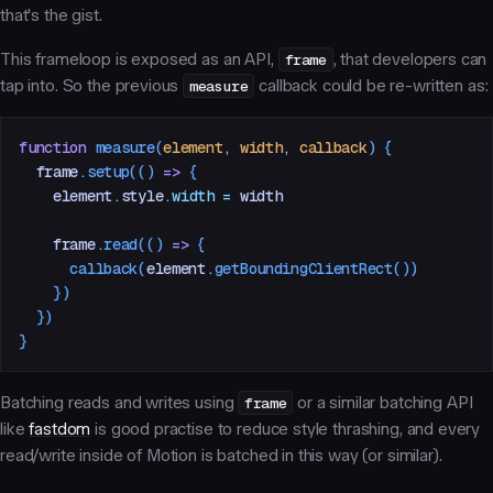
that's the gist.
This frameloop is exposed as an API,
frame
, that developers can
tap into. So the previous
measure
callback could be re-written as:
function
 measure
(
element
,
 width
,
 callback
)
 {
  frame
.
setup
(() 
=>
 {
    element
.
style
.
width
 =
 width
    frame
.
read
(() 
=>
 {
      callback
(
element
.
getBoundingClientRect
())
    })
  })
}
Batching reads and writes using
frame
or a similar batching API
like
fastdom
is good practise to reduce style thrashing, and every
read/write inside of Motion is batched in this way (or similar).