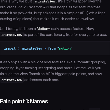
This is why we built
animateView
. It's a thin wrapper over the
browser's View Transition API that keeps all the features that
make it so powerful, but packages it in a simpler API (with a light
dusting of opinions) that makes it much easier to swallow.
Until today, it's been a
Motion+
early access feature. Now,
animateView
is part of the core library, free for everyone to use:
import
 { 
animateView
 }
 from
 "
motion
"
It also ships with a slew of new features, like automatic grouping,
cropping, layer naming, staggering and more. Let me walk you
through the View Transition API's biggest pain points, and how
animateView
addresses each one.
Pain point 1: Names