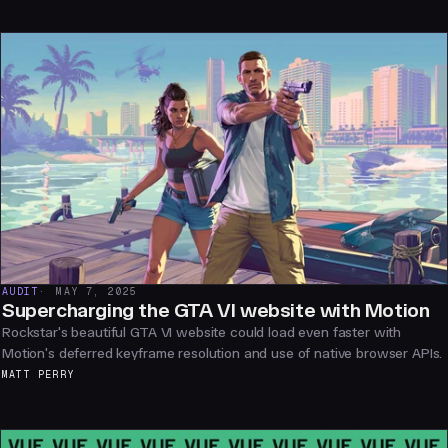
AUDIT
MAY 7, 2025
Supercharging the GTA VI website with Motion
Rockstar's beautiful GTA VI website could load even faster with
Motion's deferred keyframe resolution and use of native browser APIs.
MATT PERRY