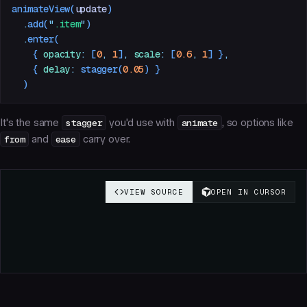
animateView
(
update
)
  .
add
(
"
.item
"
)
  .
enter
(
    {
 opacity
:
 [
0
,
 1
]
,
 scale
:
 [
0.6
,
 1
]
 }
,
    {
 delay
:
 stagger
(
0.05
)
 }
  )
It's the same
stagger
you'd use with
animate
, so options like
from
and
ease
carry over.