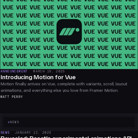
ANNOUNCEMENT
MARCH 19, 2025
Introducing Motion for Vue
Motion finally arrives on Vue, complete with variants, scroll, layout
animations, and everything else you love from Framer Motion.
MATT PERRY
>
NEWS
NEWS
JANUARY 13, 2025