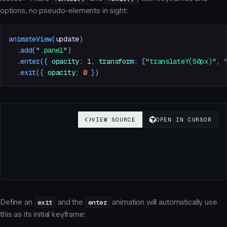
options, no pseudo-elements in sight:
animateView
(
update
)
  .
add
(
"
.panel
"
)
  .
enter
({
 opacity
:
 1
,
 transform
:
 [
"
translateY(50px)
"
,
 
  .
exit
({
 opacity
:
 0
 })
Define an
exit
and the
enter
animation will automatically use
this as its initial keyframe: