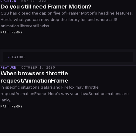
OPINION
MAY 29, 2024
Do you still need Framer Motion?
CSS has closed the gap on five of Framer Motion's headline features.
Here's what you can now drop the library for, and where a JS
animation library still wins.
MATT PERRY
>
FEATURE
FEATURE
OCTOBER 1, 2020
When browsers throttle
requestAnimationFrame
In specific situations Safari and Firefox may throttle
requestAnimationFrame. Here’s why your JavaScript animations are
janky.
MATT PERRY