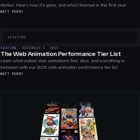
Motion. Here's how it's gone, and what I learned in this first year.
MATT PERRY
>
FEATURE
FEATURE
NOVEMBER 5, 2025
The Web Animation Performance Tier List
Learn what makes web animations fast, slow, and everything in
between with our 2025 web animation performance tier list.
MATT PERRY