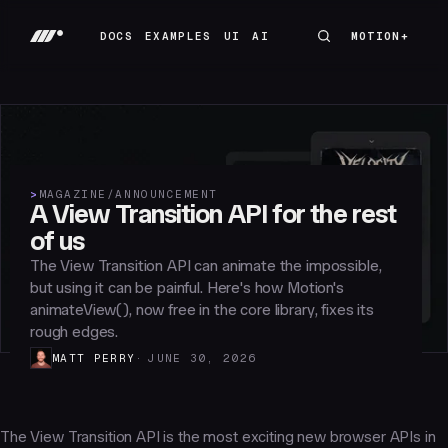
DOCS
EXAMPLES
UI
AI
MOTION+
MOTION+
DOCS
EXAMPLES
UI
AI
>
MAGAZINE
/
ANNOUNCEMENT
A View Transition API for the rest
of us
The View Transition API can animate the impossible,
but using it can be painful. Here's how Motion's
animateView(), now free in the core library, fixes its
rough edges.
MATT PERRY
JUNE 30, 2026
The View Transition API is the most exciting new browser APIs in