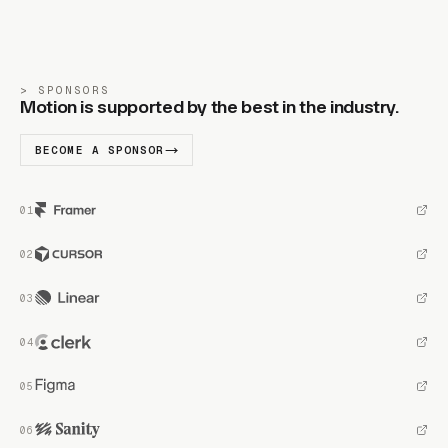
SPONSORS
Motion is supported by the best in the industry.
BECOME A SPONSOR