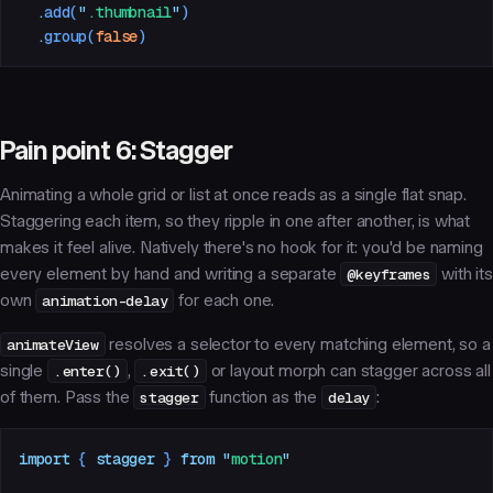
  .
add
(
"
.thumbnail
"
)
  .
group
(
false
)
Pain point 6: Stagger
Animating a whole grid or list at once reads as a single flat snap.
Staggering each item, so they ripple in one after another, is what
makes it feel alive. Natively there's no hook for it: you'd be naming
every element by hand and writing a separate
@keyframes
with its
own
animation-delay
for each one.
animateView
resolves a selector to every matching element, so a
single
.enter()
,
.exit()
or layout morph can stagger across all
of them. Pass the
stagger
function as the
delay
:
import
 { 
stagger
 }
 from
 "
motion
"