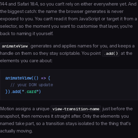
144 and Safari 18.4, so you can't rely on either everywhere yet. And
the biggest catch: the name the browser generates is never
exposed to you. You can't read it from JavaScript or target it from a
selector, so the moment you want to customise that layer, you're
back to naming it yourself.
animateView
generates and applies names for you, and keeps a
handle on them so they stay scriptable. You point
.add()
at the
elements you care about:
animateView
(()
 =>
 {
  // your DOM update
})
.
add
(
"
.card
"
)
Motion assigns a unique
view-transition-name
just before the
snapshot, then removes it straight after. Only the elements you
named take part, so a transition stays isolated to the thing that's
actually moving.