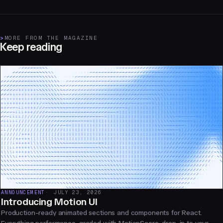
>
MORE FROM THE MAGAZINE
Keep reading
ANNOUNCEMENT
JULY 23, 2026
Introducing Motion UI
Production-ready animated sections and components for React.