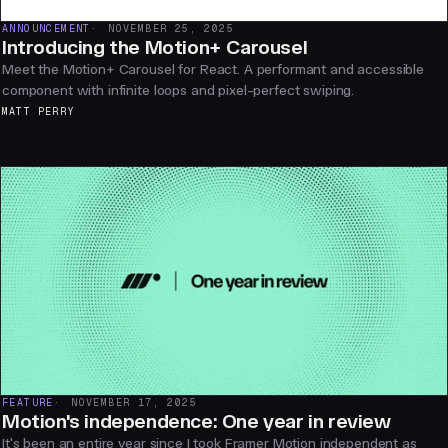
ANNOUNCEMENT
NOVEMBER 25, 2025
Introducing the Motion+ Carousel
Meet the Motion+ Carousel for React. A performant and accessible
component with infinite loops and pixel-perfect swiping.
MATT PERRY
FEATURE
NOVEMBER 17, 2025
Motion's independence: One year in review
It's been an entire year since I took Framer Motion independent as