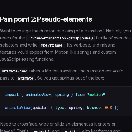
Pain point 2: Pseudo-elements
Want to change the duration or easing of a transition? Natively, you
reach for the
::view-transition-group(name)
family of pseudo-
selectors and write
@keyframes
. It's verbose, and missing
features you'd expect from Motion like springs and custom
JavaScript easing functions.
animateView
takes a Motion transition, the same object you'd
pass to
animate
. So you get springs out of the box:
import
 { 
animateView
,
 spring
 }
 from
 "
motion
"
animateView
(
update
,
 {
 type
:
 spring
,
 bounce
:
 0.3
 })
Need to crossfade, wipe or slide an element as it enters or
leaves? That's
.enter()
and
.exit()
, with keyframes and