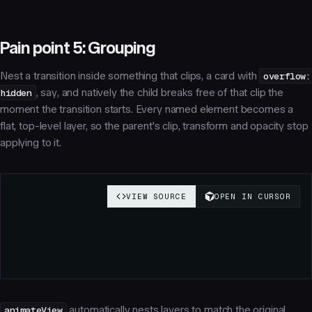
Pain point 5: Grouping
Nest a transition inside something that clips, a card with
overflow:
hidden
, say, and natively the child breaks free of that clip the
moment the transition starts. Every named element becomes a
flat, top-level layer, so the parent's clip, transform and opacity stop
applying to it.
animateView
automatically nests layers to match the original