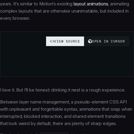
years. It's similar to Motion's existing
layout animations
, animating
complex layouts that are otherwise unanimatable, but included in
every browser.
I love it. But I'll be honest: drinking it neat is a rough experience.
Between layer name management, a pseudo-element CSS API
with unpleasant and forgettable syntax, animations that snap when
interrupted, blocked interaction, and shared element transitions
that look weird by default, there are plenty of sharp edges.