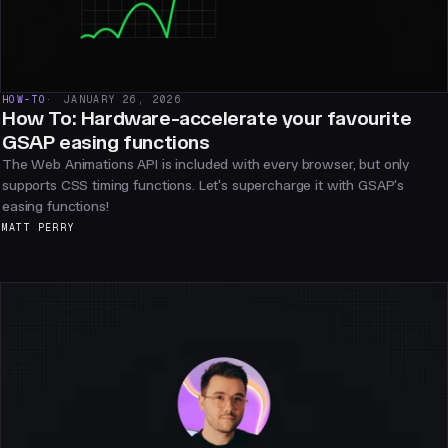
HOW-TO
JANUARY 26, 2026
How To: Hardware-accelerate your favourite
GSAP easing functions
The Web Animations API is included with every browser, but only
supports CSS timing functions. Let's supercharge it with GSAP's
easing functions!
MATT PERRY