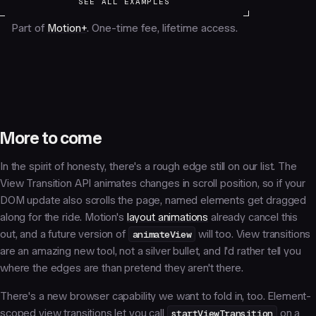
SEE ALL EXAMPLES
Part of
Motion+
. One-time fee, lifetime access.
More to come
In the spirit of honesty, there's a rough edge still on our list. The
View Transition API animates changes in scroll position, so if your
DOM update also scrolls the page, named elements get dragged
along for the ride. Motion's
layout animations
already cancel this
out, and a future version of
animateView
will too. View transitions
are an amazing new tool, not a silver bullet, and I'd rather tell you
where the edges are than pretend they aren't there.
There's a new browser capability we want to fold in, too. Element-
scoped view transitions let you call
startViewTransition
on a