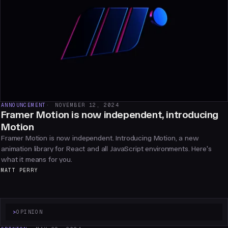
ANNOUNCEMENT
NOVEMBER 12, 2024
Framer Motion is now independent, introducing
Motion
Framer Motion is now independent. Introducing Motion, a new
animation library for React and all JavaScript environments. Here's
what it means for you.
MATT PERRY
>
OPINION