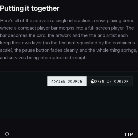
Putting it together
Here's all of the above in a single interaction: a now-playing demo
where a compact player bar morphs into a full-screen player. The
bar becomes the card, the artwork and the title and artist each
keep their own layer (so the text isn't squashed by the container's
scale), the pause button fades cleanly, and the whole thing springs,
and survives being interrupted mid-morph.
TIP