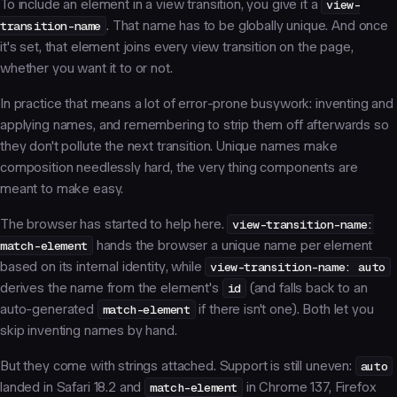
To include an element in a view transition, you give it a
view-
transition-name
. That name has to be globally unique. And once
it's set, that element joins
every
view transition on the page,
whether you want it to or not.
In practice that means a lot of error-prone busywork: inventing and
applying names, and remembering to strip them off afterwards so
they don't pollute the next transition. Unique names make
composition needlessly hard, the very thing components are
meant to make easy.
The browser has started to help here.
view-transition-name:
match-element
hands the browser a unique name per element
based on its internal identity, while
view-transition-name: auto
derives the name from the element's
id
(and falls back to an
auto-generated
match-element
if there isn't one). Both let you
skip inventing names by hand.
But they come with strings attached. Support is still uneven:
auto
landed in Safari 18.2 and
match-element
in Chrome 137, Firefox