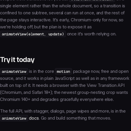
single element rather than the whole document, so a transition is
confined to one subtree, several can run at once, and the rest of
the page stays interactive. It's early, Chromium-only for now, so
we're holding off, but the plan is to expose it as
animateView(element, update)
once it's worth relying on.
Try it today
animateView
is in the core
motion
package now, free and open
source, and it works in plain JavaScript as well as in any framework
built on top of it. It needs a browser with the View Transition API
(Chromium, and Safari 18+); the newest group-nesting crop wants
Chromium 140+ and degrades gracefully everywhere else.
The full API, with stagger, dialogs, page wipes and more, is in the
animateView
docs
. Go and build something that moves.