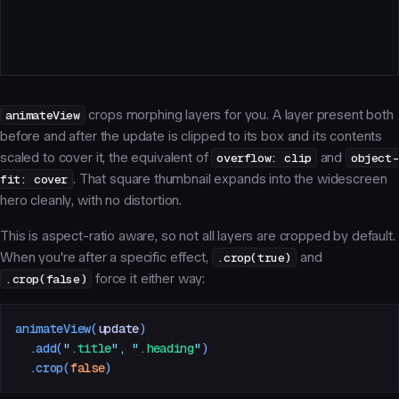
animateView
crops morphing layers for you. A layer present both
before and after the update is clipped to its box and its contents
scaled to cover it, the equivalent of
overflow: clip
and
object-
fit: cover
. That square thumbnail expands into the widescreen
hero cleanly, with no distortion.
This is aspect-ratio aware, so not all layers are cropped by default.
When you're after a specific effect,
.crop(true)
and
.crop(false)
force it either way:
animateView
(
update
)
  .
add
(
"
.title
"
,
 "
.heading
"
)
  .
crop
(
false
)