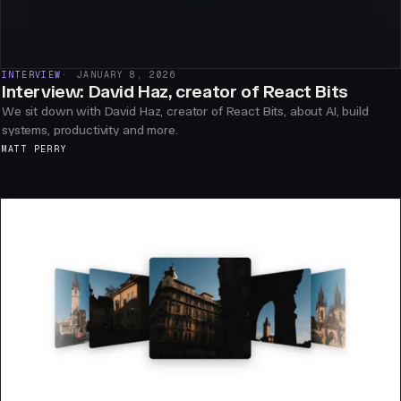
INTERVIEW
JANUARY 8, 2026
Interview: David Haz, creator of React Bits
We sit down with David Haz, creator of React Bits, about AI, build
systems, productivity and more.
MATT PERRY