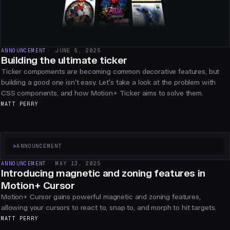
ANNOUNCEMENT
JUNE 5, 2025
Building the ultimate ticker
Ticker compoments are becoming common decorative features, but
building a good one isn't easy. Let's take a look at the problem with
CSS components, and how Motion+ Ticker aims to solve them.
MATT PERRY
>
ANNOUNCEMENT
ANNOUNCEMENT
MAY 13, 2025
Introducing magnetic and zoning features in
Motion+ Cursor
Motion+ Cursor gains powerful magnetic and zoning features,
allowing your cursors to react to, snap to, and morph to hit targets.
MATT PERRY