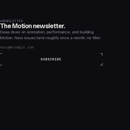
>
NEWSLETTER
The Motion newsletter.
Deep dives on animation, performance, and building
Motion. New issues land roughly once a month, no filler.
SUBSCRIBE