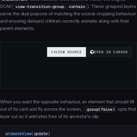
DOM (
view-transition-group: contain
). These grouped layers
serve the dual purpose of matching the source cropping behaviour
and ensuring delayed children correctly animate along with their
parent elements.
When you want the opposite behaviour, an element that should lift
out
of its card and fly across the screen,
.group(false)
opts that
layer out so it animates free of its ancestor's clip:
animateView
(
update
)