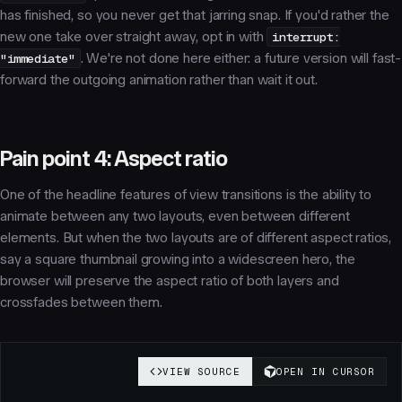
has finished, so you never get that jarring snap. If you'd rather the
new one take over straight away, opt in with
interrupt:
"immediate"
. We're not done here either: a future version will fast-
forward the outgoing animation rather than wait it out.
Pain point 4: Aspect ratio
One of the headline features of view transitions is the ability to
animate between any two layouts, even between different
elements. But when the two layouts are of different aspect ratios,
say a square thumbnail growing into a widescreen hero, the
browser will preserve the aspect ratio of both layers and
crossfades between them.