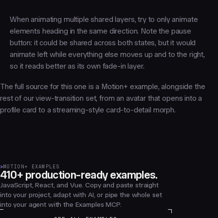
When animating multiple shared layers, try to only animate
elements heading in the same direction. Note the pause
button: it could be shared across both states, but it would
animate left while everything else moves up and to the right,
so it reads better as its own fade-in layer.
The full source for this one is a Motion+ example, alongside the
rest of our view-transition set, from an avatar that opens into a
profile card to a streaming-style card-to-detail morph.
>
MOTION+ EXAMPLES
410+ production-ready examples.
JavaScript, React, and Vue. Copy and paste straight
into your project, adapt with AI, or pipe the whole set
into your agent with the Examples MCP.