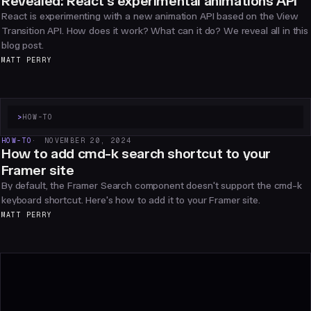
Revealed: React's experimental animations API
React is experimenting with a new animation API based on the View
Transition API. How does it work? What can it do? We reveal all in this
blog post.
MATT PERRY
>
HOW-TO
HOW-TO
NOVEMBER 20, 2024
How to add cmd-k search shortcut to your
Framer site
By default, the Framer Search component doesn't support the cmd-k
keyboard shortcut. Here's how to add it to your Framer site.
MATT PERRY