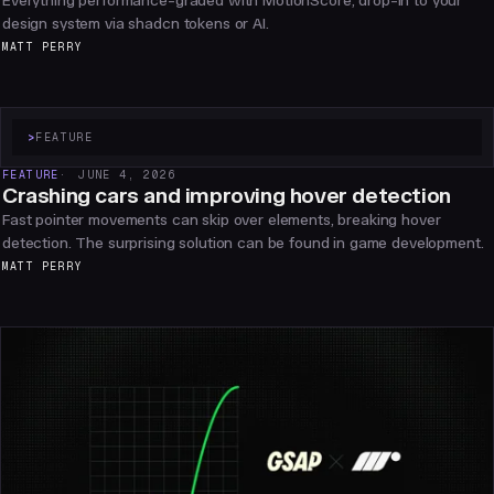
Everything performance-graded with MotionScore, drop-in to your
design system via shadcn tokens or AI.
MATT PERRY
>
FEATURE
FEATURE
JUNE 4, 2026
Crashing cars and improving hover detection
Fast pointer movements can skip over elements, breaking hover
detection. The surprising solution can be found in game development.
MATT PERRY