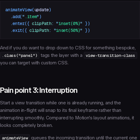
animateView
(
update
)
  .
add
(
"
.item
"
)
  .
enter
({
 clipPath
:
 "
inset(0%)
"
 })
  .
exit
({
 clipPath
:
 "
inset(50%)
"
 })
And if you
do
want to drop down to CSS for something bespoke,
.class("panel")
tags the layer with a
view-transition-class
you can target with custom CSS.
Pain point 3: Interruption
Start a view transition while one is already running, and the
animation in-flight will snap to its final keyframe rather than
interrupting smoothly. Compared to Motion's layout animations, it
looks completely broken.
animateView
queues the incoming transition until the current one