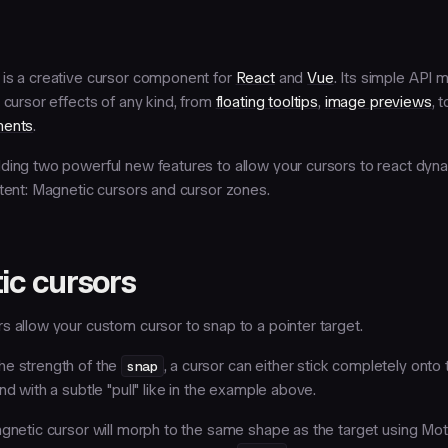
is a creative cursor component for
React
and
Vue
. Its simple API 
 cursor effects of any kind, from
floating tooltips
,
image previews
, 
ments
.
ding two powerful new features to allow your cursors to react dyna
tent:
Magnetic cursors
and
cursor zones
.
ic cursors
s allow your custom cursor to snap to a pointer target.
he strength of the
snap
, a cursor can either stick completely onto 
nd with a subtle "pull" like in the example above.
agnetic cursor will morph to the same shape as the target using Mot