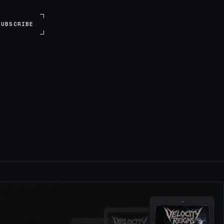
SUBSCRIBE