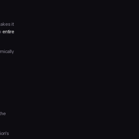
makes it
to
entire
mically
the
ion's