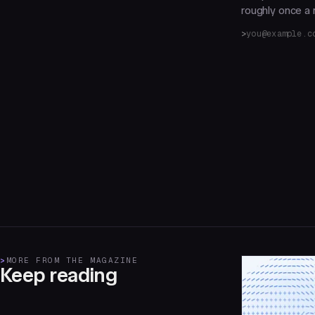
roughly once a m
>
MORE FROM THE MAGAZINE
Keep reading