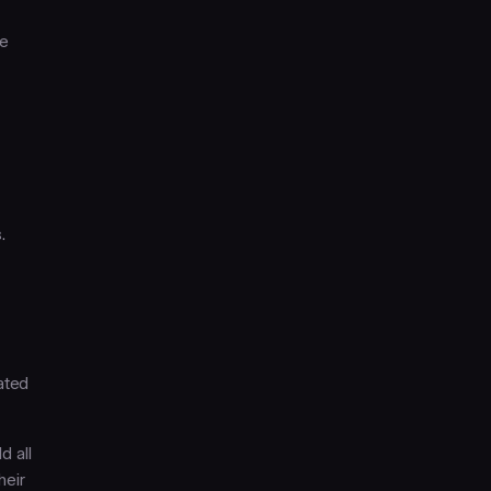
we
.
ated
d all
heir