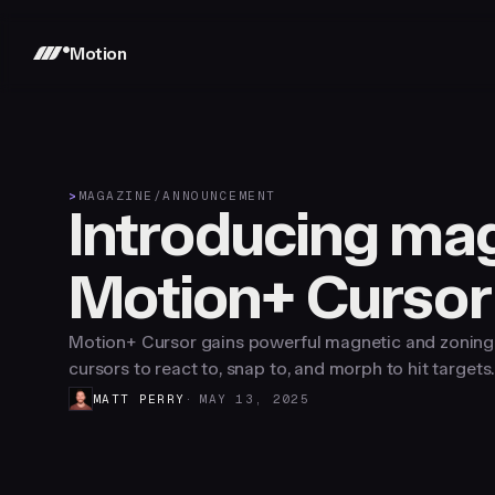
Motion
>
MAGAZINE
/
ANNOUNCEMENT
Introducing mag
Motion+ Cursor
Motion+ Cursor gains powerful magnetic and zoning 
cursors to react to, snap to, and morph to hit targets.
MATT PERRY
MAY 13, 2025