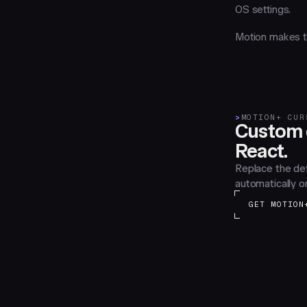
OS settings.
Motion makes th
>
MOTION+ CUR
Custom c
React.
Replace the def
automatically o
GET MOTION