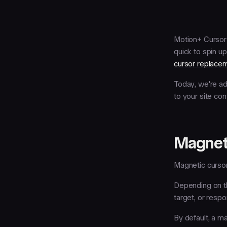
Motion+ Cursor 
quick to spin up
cursor replace
Today, we're ad
to your site con
Magnet
Magnetic cursor
Depending on t
target, or respo
By default, a m