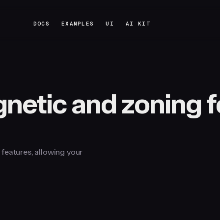
DOCS
EXAMPLES
UI
AI KIT
DOCS
EXAMPLES
UI
AI KIT
netic and zoning f
features, allowing your