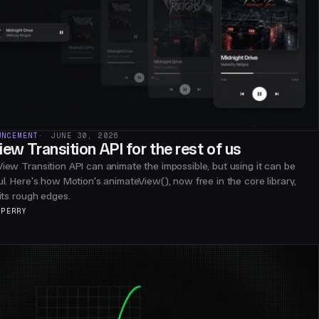
UNCEMENT
JUNE 30, 2026
iew Transition API for the rest of us
iew Transition API can animate the impossible, but using it can be
ul. Here's how Motion's animateView(), now free in the core library,
 its rough edges.
 PERRY