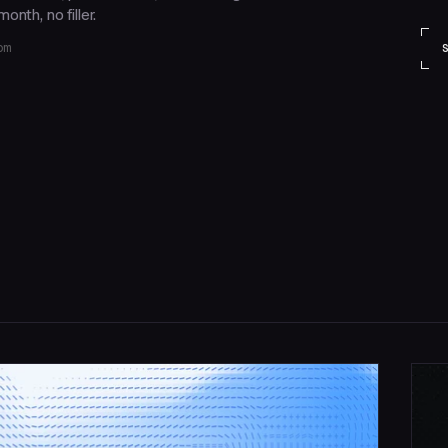
onth, no filler.