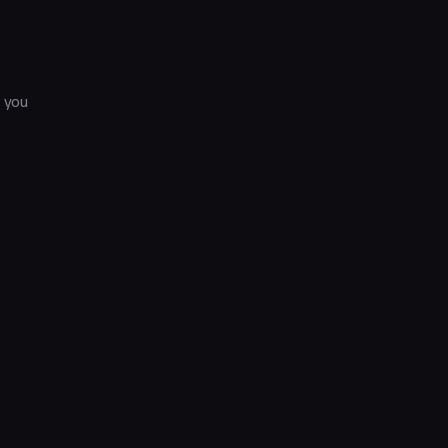
s you