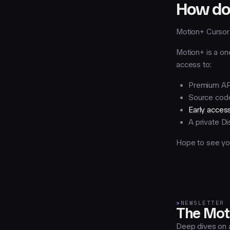
How do 
Motion+ Cursor 
Motion+ is a on
access to:
Premium API
Source code
Early acces
A private D
Hope to see you
>
NEWSLETTER
The Moti
Deep dives on a