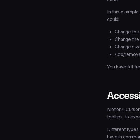
In this example 
could:
Change the 
Change th
Change siz
Add/remove
You have full f
Accessi
Motion+ Cursor 
tooltips, to exp
Different types 
have in common 