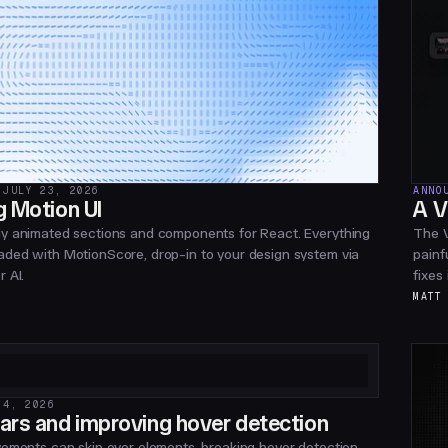
JULY 23, 2026
ANNO
g Motion UI
A V
y animated sections and components for React. Everything
The V
ded with MotionScore, drop-in to your design system via
painf
 AI.
fixes
MATT
 4, 2026
ars and improving hover detection
vements can skip over elements, breaking hover detection.