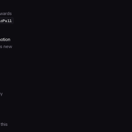
towards
icPull
otion
his new
ly
this