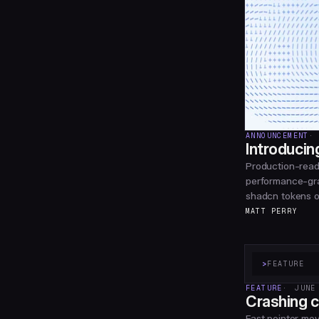
ANNOUNCEMENT
Introducin
Production-read
performance-gra
shadcn tokens or
MATT PERRY
>
FEATURE
FEATURE
JUNE
Crashing c
Fast pointer mo