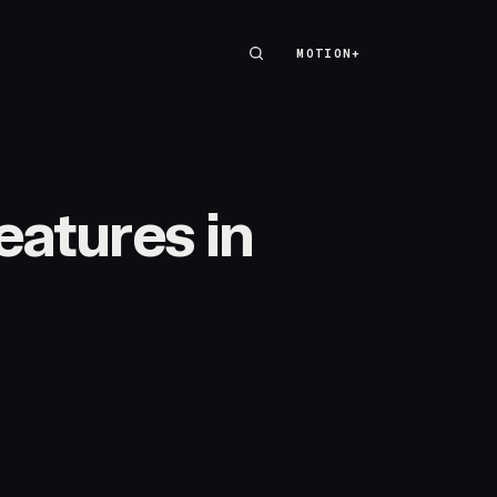
MOTION+
MOTION+
eatures in