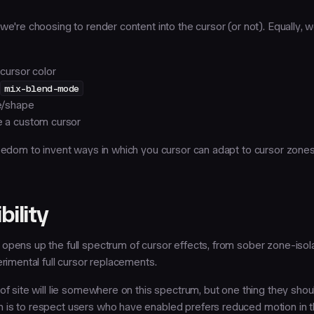
we're choosing to render content into the cursor (or not). Equally, 
cursor color
e
mix-blend-mode
e/shape
 a custom cursor
reedom to invent ways in which you cursor can adapt to cursor zones
bility
opens up the full spectrum of cursor effects, from sober zone-isol
erimental full cursor replacements.
of site will lie somewhere on this spectrum, but one thing they shoul
is to respect users who have enabled prefers reduced motion in t