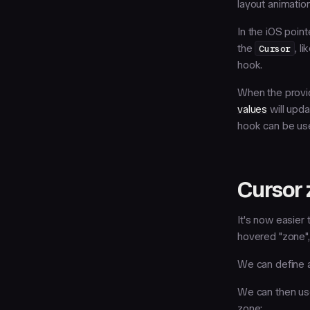
layout animatio
In the iOS point
the
Cursor
, l
hook.
When the prov
values
will upda
hook can be use
Cursor 
It's now easier
hovered "zone",
We can define 
We can then u
zone: