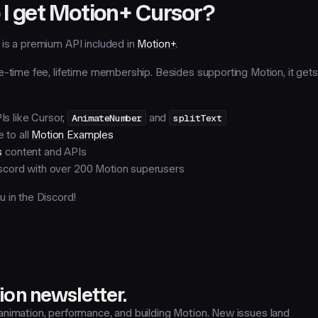
I get Motion+ Cursor?
is a premium API included in
Motion+
.
e-time fee, lifetime membership. Besides supporting Motion, it get
s like Cursor,
AnimateNumber
and
splitText
 to all
Motion Examples
s
content and APIs
iscord with over 200 Motion superusers
 in the Discord!
on newsletter.
nimation, performance, and building Motion. New issues land