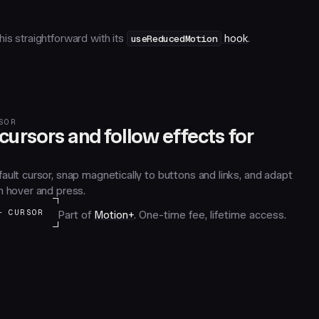
is straightforward with its
useReducedMotion
hook
.
SOR
ursors and follow effects for
ault cursor, snap magnetically to buttons and links, and adapt
n hover and press.
+ CURSOR
Part of
Motion+
. One-time fee, lifetime access.