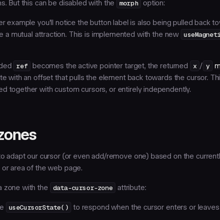
ns. But this can be disabled with the
morph
option:
er example you'll notice the button label is also being pulled back 
ike a mutual attraction. This is implemented with the new
useMagnet
ided
ref
becomes the active pointer target, the returned
x
/
y
m
te with an offset that pulls the element back towards the cursor. T
d together with custom cursors, or entirely independently.
zones
 to adapt our cursor (or even add/remove one) based on the current
 or area of the web page.
a zone with the
data-cursor-zone
attribute:
se
useCursorState()
to respond when the cursor enters or leaves 