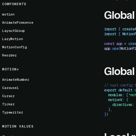
COMPONENTS
Global
motion
AnimatePresence
import
 { 
create
LayoutGroup
import
 { 
Motion
LazyMotion
const
 app
 =
 cre
MotionConfig
app
.
use
(
MotionP
Reorder
Global
MOTION+
AnimateNumber
// nuxt.config.
Carousel
export
 default
 
  modules
:
 [
'
mo
Cursor
  motionV
:
 {
Ticker
    directives
:
  }
,
Typewriter
})
MOTION VALUES