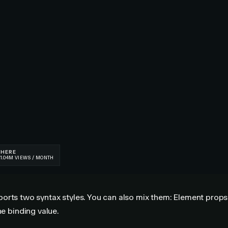
orts two syntax styles. You can also mix them: Element props
he binding value.