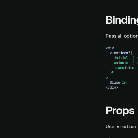
Bindin
Pass all option
<
div
  v-motion
=
"
{
    initial: { 
    animate: { 
    transition:
  }
"
>
  Slide
 In
<
/div
>
Props
Use
v-motion