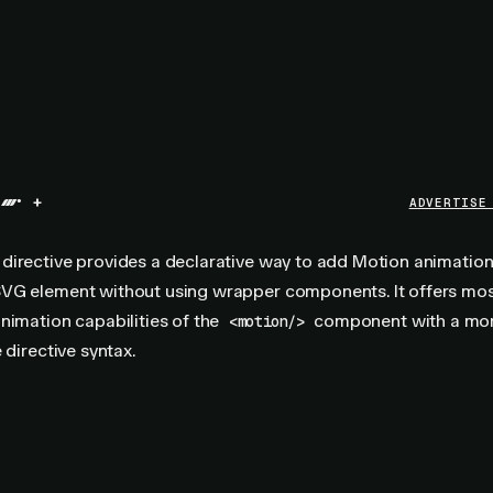
+
ADVERTISE
directive provides a declarative way to add Motion animation
VG element without using wrapper components. It offers mos
nimation capabilities of the
component with a mo
<motion/>
 directive syntax.