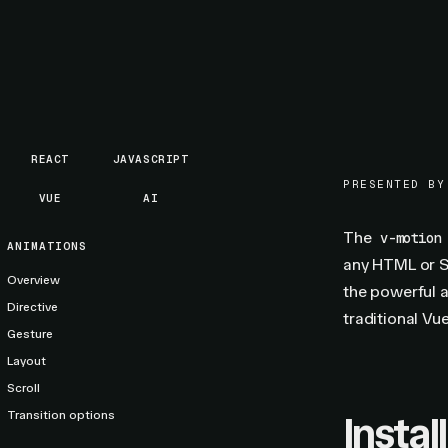
REACT
JAVASCRIPT
PRESENTED BY
VUE
AI
The
v-motion
ANIMATIONS
any HTML or S
Overview
the powerful a
Directive
traditional Vue
Gesture
Layout
Scroll
Transition options
Install