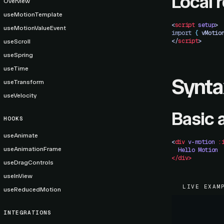
Local 
Overview
useMotionTemplate
<
script
 setup
>
useMotionValueEvent
import 
{
 vMotio
</
script
>
useScroll
useSpring
useTime
Synta
useTransform
useVelocity
Basic 
HOOKS
useAnimate
<
div
 v-motion
 :
useAnimationFrame
  Hello
 Motion
</div>
useDragControls
useInView
LIVE EXAM
useReducedMotion
INTEGRATIONS