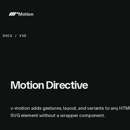
Motion
DOCS
/
VUE
Motion Directive
v-motion adds gestures, layout, and variants to any HTM
SVG element without a wrapper component.