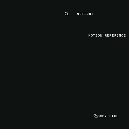
MOTION+
MOTION+
MOTION REFERENCE
COPY PAGE