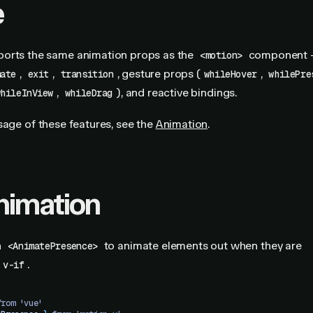
e
orts the same animation props as the
component
<motion>
,
,
, gesture props (
,
mate
exit
transition
whileHover
whilePre
,
), and reactive bindings.
whileInView
whileDrag
sage of these features, see the
Animation
.
animation
h
to animate elements out when they are
<AnimatePresence>
.
v-if
from 'vue'