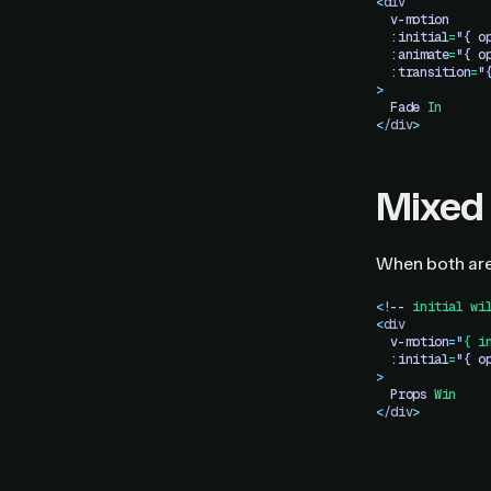
<
div
  v-motion
  :initial
=
"{ o
  :animate
=
"{ o
  :transition
=
"
>
  Fade
 In
<
/div
>
Mixed
When both are
<!
--
 initial
 wi
<
div
  v-motion
=
"
{ i
  :initial
=
"{ o
>
  Props
 Win
<
/div
>