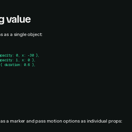
g value
s as a single object:
opacity: 0, x: -30 },
opacity: 1, x: 0 },
 { duration: 0.6 },
as a marker and pass motion options as individual props: