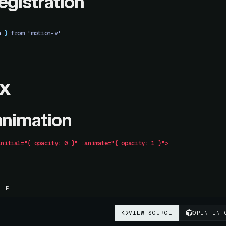
registration
n
 }
 from 'motion-v'
x
animation
initial="{
 opacity:
 0
 }"
 :animate="{
 opacity:
 1
 }">
PLE