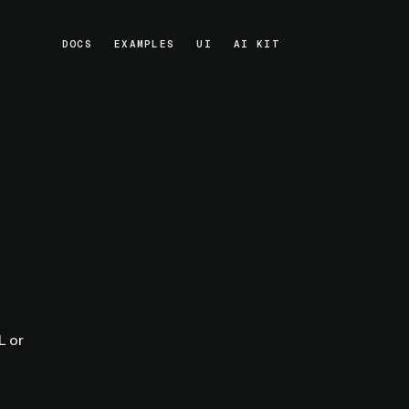
DOCS
EXAMPLES
UI
AI KIT
DOCS
EXAMPLES
UI
AI KIT
L or