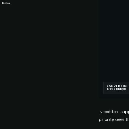
Reka
supp
v-motion
priority over t