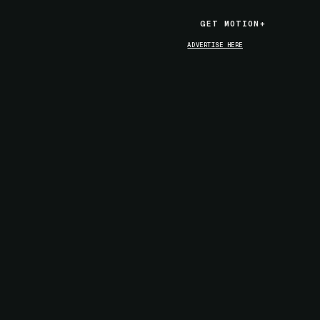
GET MOTION+
GET MOTION+
ADVERTISE HERE