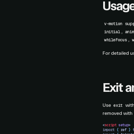
Usag
supp
v-motion
,
initial
ani
,
whileFocus
For detailed u
Exit 
Use
wit
exit
removed with
<
script
 setup
>
import 
{
 ref
 }
 