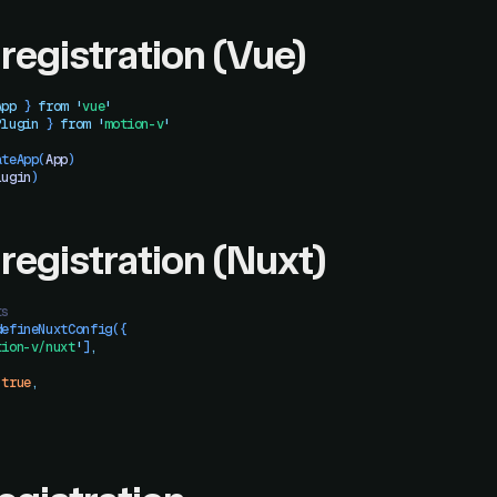
 registration (Vue)
App
 }
 from
 '
vue
'
Plugin
 }
 from
 '
motion-v
'
ateApp
(
App
)
lugin
)
 registration (Nuxt)
ts
defineNuxtConfig
({
tion-v/nuxt
'
]
,
 true
,