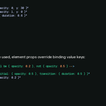
pacity: 0, y: 30 }"
pacity: 1, y: 0 }"
{ duration: 0.6 }"
 used, element props override binding value keys:
ll
 be
 {
 opacity:
 0.2
 },
 not
 {
 opacity:
 0.5
 }
 --
>
nitial: { opacity: 0.5 }, transition: { duration: 0.5 } }
"
pacity: 0.2 }"