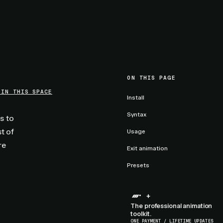
ON THIS PAGE
 IN THIS SPACE
Install
Syntax
s to
t of
Usage
re
Exit animation
Presets
+
The professional animation
toolkit.
ONE PAYMENT / LIFETIME UPDATES