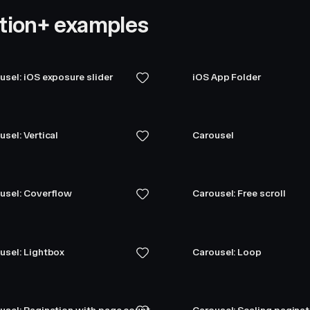
tion+ examples
usel: iOS exposure slider
iOS App Folder
usel: Vertical
Carousel
usel: Coverflow
Carousel: Free scroll
usel: Lightbox
Carousel: Loop