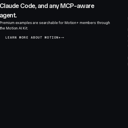
Claude Code, and any MCP-aware
agent.
Premium examples are searchable for Motion+ members through
the Motion AI Kit.
LEARN MORE ABOUT MOTION+