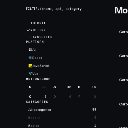
Mo
FILTER://
TUTORIAL
MOTION+
Caro
FAVOURITES
PLATFORM
All
Caro
React
JavaScript
Vue
MOTIONSCORE
Caro
S
22
A
48
B
16
C
3
D
0
F
0
CATEGORIES
Caro
All categories
89
Base UI
0
Basics
1