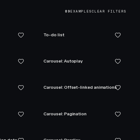
89
EXAMPLES
CLEAR FILTERS
To-do list
Carousel: Autoplay
Carousel: Offset-linked animations
Carousel: Pagination