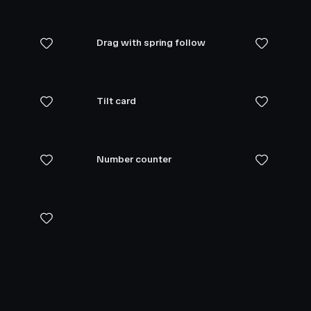
Drag with spring follow
Tilt card
Number counter