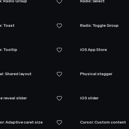
x: Radio Group
Radix: Select
x: Toast
Radix: Toggle Group
x: Tooltip
iOS App Store
l: Shared layout
Physical stagger
e reveal slider
iOS slider
or: Adaptive caret size
Cursor: Custom content