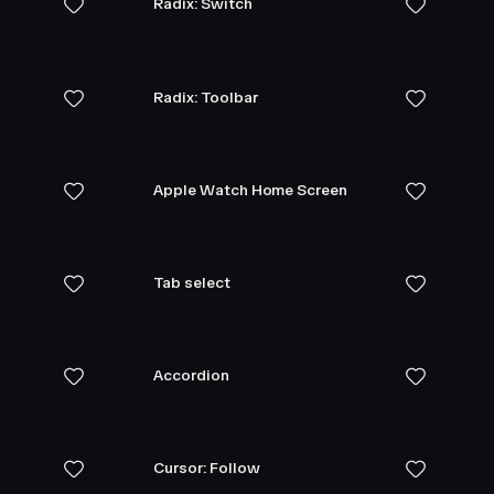
Radix: Switch
Radix: Toolbar
Apple Watch Home Screen
Tab select
Accordion
Cursor: Follow