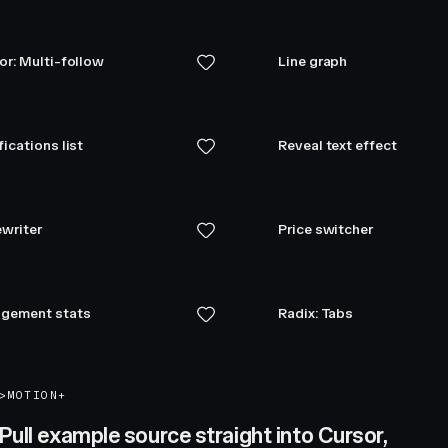
or: Multi-follow
Line graph
fications list
Reveal text effect
writer
Price switcher
gement stats
Radix: Tabs
>
MOTION+
Pull example source straight into Cursor,