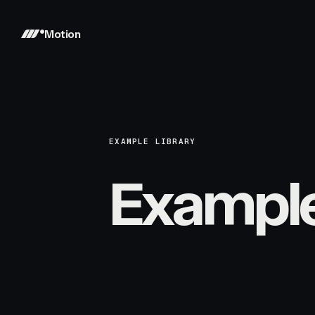
Motion
EXAMPLE LIBRARY
Exampl