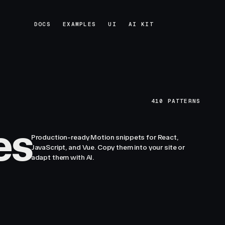
DOCS
EXAMPLES
UI
AI KIT
DOCS
EXAMPLES
UI
AI KIT
410
PATTERNS
es
Production-ready Motion snippets for React,
JavaScript, and Vue. Copy them into your site or
adapt them with AI.