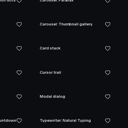
tion dots
Carousel: Parallax
Carousel: Thumbnail gallery
Card stack
Cursor trail
Modal dialog
ountdown
Typewriter: Natural Typing