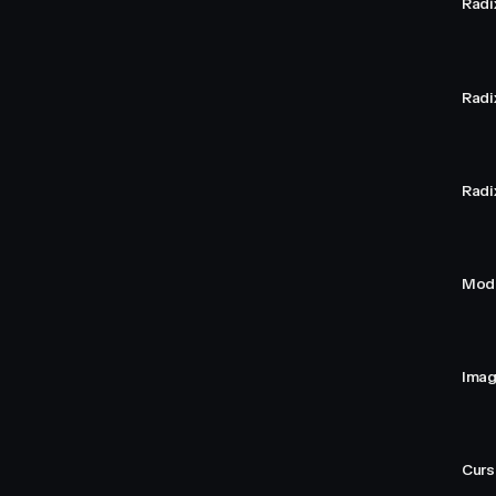
Radi
Radi
Radi
Moda
Imag
Curs