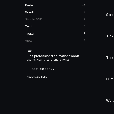
Radix
14
Scroll
1
Scro
Studio SDK
0
Text
8
Ticker
9
Tick
View
0
+
The professional animation toolkit.
Tick
ONE PAYMENT / LIFETIME UPDATES
GET MOTION+
GET MOTION+
ADVERTISE HERE
Curs
Warp