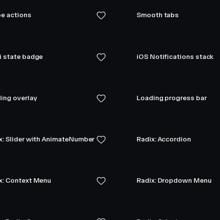
e actions
Smooth tabs
i state badge
iOS Notifications stack
ing overlay
Loading progress bar
x: Slider with AnimateNumber
Radix: Accordion
x: Context Menu
Radix: Dropdown Menu