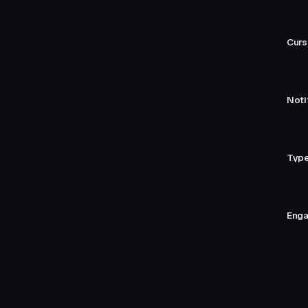
Curs
Noti
Type
Enga