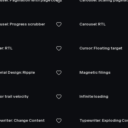
usel: Pagination with page count
Carousel: Scaling pagina
usel: Progress scrubber
Carousel: RTL
er: RTL
Cursor: Floating target
rial Design: Ripple
Magnetic filings
r trail velocity
Infinite loading
writer: Change Content
Typewriter: Exploding C