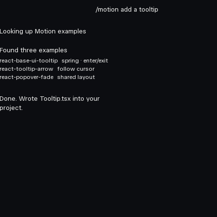
/motion add a tooltip
Looking up Motion examples
Found three examples
react-base-ui-tooltip
spring · enter/exit
react-tooltip-arrow
follow cursor
react-popover-fade
shared layout
Done. Wrote Tooltip.tsx into your
project.