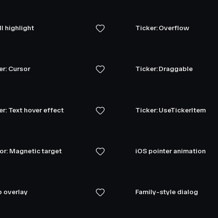
ll highlight
Ticker: Overflow
er: Cursor
Ticker: Draggable
er: Text hover effect
Ticker: UseTickerItem
or: Magnetic target
iOS pointer animation
 overlay
Family-style dialog