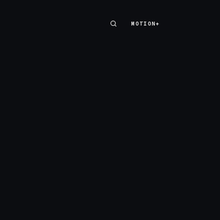
MOTION+
MOTION+