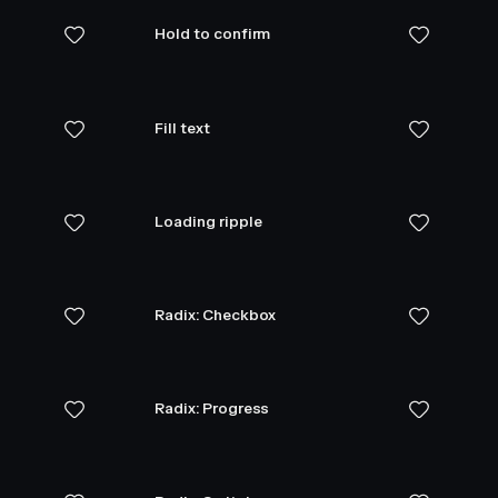
Hold to confirm
Fill text
Loading ripple
Radix: Checkbox
Radix: Progress