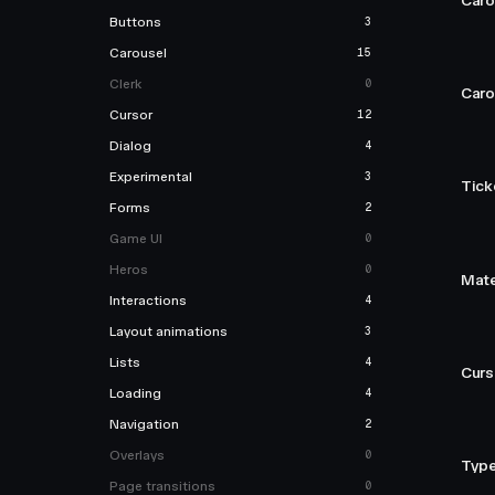
Caro
Buttons
3
Carousel
15
Clerk
0
Caro
Cursor
12
Dialog
4
Experimental
3
Tick
Forms
2
Game UI
0
Heros
0
Mate
Interactions
4
Layout animations
3
Lists
4
Curso
Loading
4
Navigation
2
Overlays
0
Type
Page transitions
0