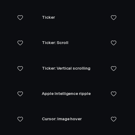
Ticker
Ticker: Scroll
Ticker: Vertical scrolling
Apple Intelligence ripple
Cursor: Image hover