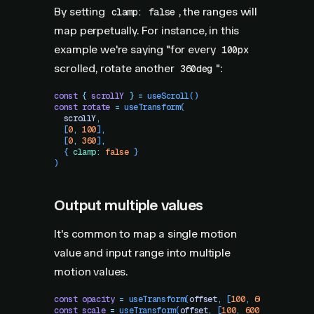
By setting
, the ranges will
clamp: false
map perpetually. For instance, in this
example we're saying "for every
100px
scrolled, rotate another
":
360deg
const
 {
 scrollY
 }
 =
 useScroll
()
const
 rotate
 =
 useTransform
(
  scrollY
,
  [
0
,
 100
]
,
  [
0
,
 360
]
,
  {
 clamp
:
 false
 }
)
Output multiple values
It's common to map a single motion
value and input range into multiple
motion values.
const
 opacity
 =
 useTransform
(
offset
,
 [
100
,
 600
]
,
 [
1
,
 0.
const
 scale
 =
 useTransform
(
offset
,
 [
100
,
 600
]
,
 [
1
,
 0.6
]