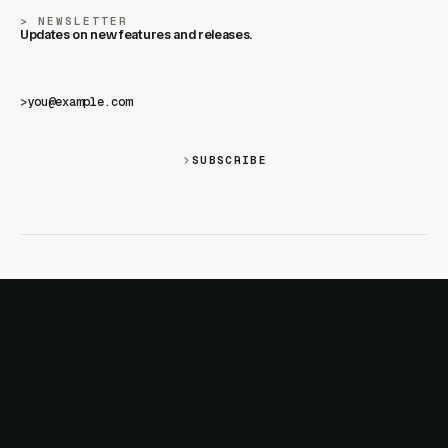
NEWSLETTER
Updates on new features and releases.
>
SUBSCRIBE
SITE
PRODUCTS
About
AI Kit
Advertise
CSS Studio
Changelog
Motion
Docs
Motion+
Examples
Motion UI
Magazine
MotionScore
Sponsor
Troubleshooting