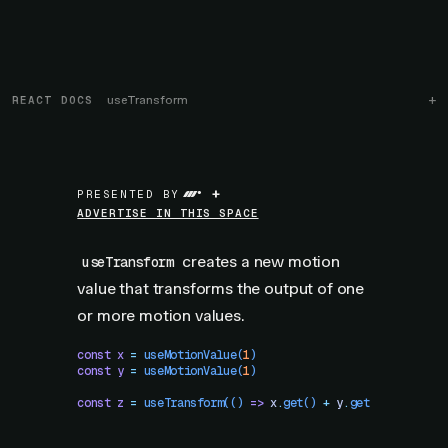
REACT DOCS
useTransform
+
PRESENTED BY
ADVERTISE IN THIS SPACE
creates a new motion
useTransform
value that transforms the output of one
or more motion values.
const
 x
 =
 useMotionValue
(
1
)
const
 y
 =
 useMotionValue
(
1
)
const
 z
 =
 useTransform
(()
 =>
 x
.
get
()
 +
 y
.
get
())
 // z.ge