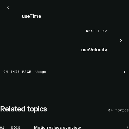
useTime
NEXT / 02
useVelocity
ON THIS PAGE
Usage
Related topics
04
TOPICS
Motion values overview
01
DOCS