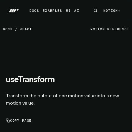
DOCS
EXAMPLES
UI
AI
MOTION+
MOTION+
DOCS
EXAMPLES
UI
AI
DOCS
/
REACT
MOTION REFERENCE
useTransform
Transform the output of one motion value into a new
motion value.
COPY PAGE