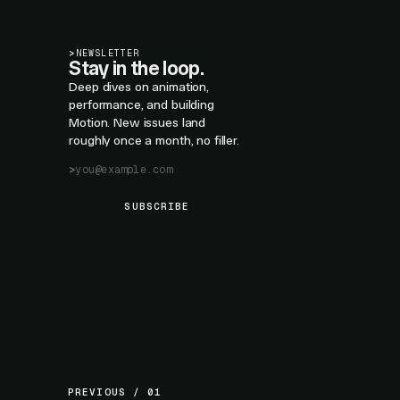
>
NEWSLETTER
Stay in the loop.
Deep dives on animation,
performance, and building
Motion. New issues land
roughly once a month, no filler.
SUBSCRIBE
PREVIOUS / 01