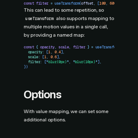
const
 filter
 =
 useTransform
(
offset
,
 [
100
,
 600
]
,
 [
"
blur(
This can lead to some repetition, so
also supports mapping to
useTransform
multiple motion values in a single call,
by providing a named map:
const
 {
 opacity
,
 scale
,
 filter
 }
 =
 useTransform
(
offset
,
  opacity
:
 [
1
,
 0.4
]
,
  scale
:
 [
1
,
 0.6
]
,
  filter
:
 [
"
blur(0px)
"
,
 "
blur(10px)
"
]
,
})
Options
With value mapping, we can set some
additional options.