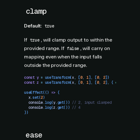
clamp
Default:
true
If
, will clamp output to within the
true
provided range. If
, will carry on
false
mapping even when the input falls
outside the provided range.
const
 y
 =
 useTransform
(
x
,
 [
0
,
 1
]
,
 [
0
,
 2
])
const
 z
 =
 useTransform
(
x
,
 [
0
,
 1
]
,
 [
0
,
 2
]
,
 {
 clamp
:
 fals
useEffect
(()
 =>
 {
  x
.
set
(
2
)
  console
.
log
(
y
.
get
()) 
// 2, input clamped
  console
.
log
(
z
.
get
()) 
// 4
})
ease