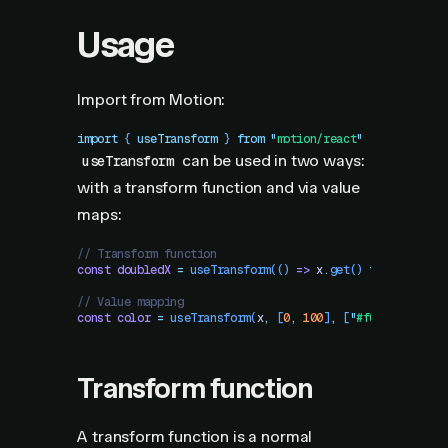
Usage
Import from Motion:
import
 { 
useTransform
 }
 from
 "
motion/react
"
can be used in two ways:
useTransform
with a transform function and via value
maps:
// Transform function
const
 doubledX
 =
 useTransform
(()
 =>
 x
.
get
()
 *
 2
)
// Value mapping
const
 color
 =
 useTransform
(
x
,
 [
0
,
 100
]
,
 [
"
#f00
"
,
 "
#00f
"
Transform function
A transform function is a normal