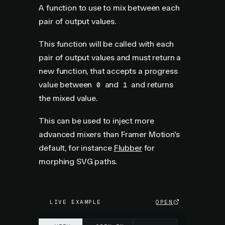
A function to use to mix between each
pair of output values.
This function will be called with each
pair of output values and must return a
new function, that accepts a progress
value between
and
and returns
0
1
the mixed value.
This can be used to inject more
advanced mixers than Framer Motion's
default, for instance
Flubber
for
morphing SVG paths.
LIVE EXAMPLE
OPEN