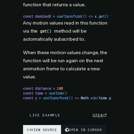
function that returns a value.
const
 doubledX
 =
 useTransform
(()
 =>
 x
.
get
()
 *
 2
)
Any motion values read in this function
via the
method will be
get()
automatically subscribed to.
When these motion values change, the
function will be run again on the next
animation frame to calculate a new
value.
const
 distance
 =
 100
const
 time
 =
 useTime
()
const
 y
 =
 useTransform
(()
 =>
 Math
.
sin
(
time
.
get
()
 /
 1000
LIVE EXAMPLE
OPEN