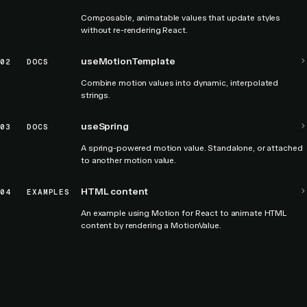
Composable, animatable values that update styles
without re-rendering React.
useMotionTemplate
02
DOCS
Combine motion values into dynamic, interpolated
strings.
useSpring
03
DOCS
A spring-powered motion value. Standalone, or attached
to another motion value.
HTML content
04
EXAMPLES
An example using Motion for React to animate HTML
content by rendering a MotionValue.