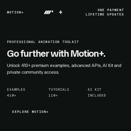
+
ONE PAYMENT
MOTION+
LIFETIME UPDATES
PROFESSIONAL ANIMATION TOOLKIT
Go further with Motion+.
Unlock
410+
premium examples, advanced APIs, AI Kit and
private community access.
EXAMPLES
TUTORIALS
AI KIT
410+
110+
INCLUDED
EXPLORE MOTION+
EXPLORE MOTION+