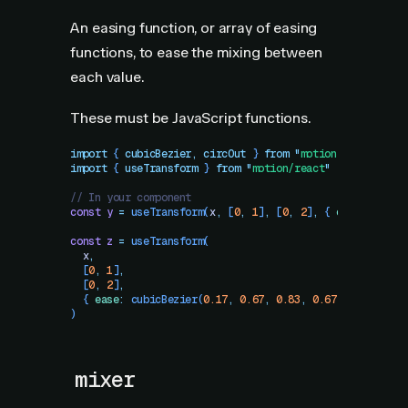
An easing function, or array of easing
functions, to ease the mixing between
each value.
These must be JavaScript functions.
import
 { 
cubicBezier
,
 circOut
 }
 from
 "
motion
"
import
 { 
useTransform
 }
 from
 "
motion/react
"
// In your component
const
 y
 =
 useTransform
(
x
,
 [
0
,
 1
]
,
 [
0
,
 2
]
,
 {
 ease
:
 circO
const
 z
 =
 useTransform
(
  x
,
  [
0
,
 1
]
,
  [
0
,
 2
]
,
  {
 ease
:
 cubicBezier
(
0.17
,
 0.67
,
 0.83
,
 0.67
)
 }
)
mixer