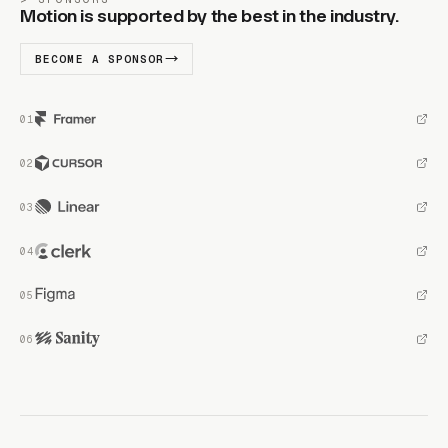
Motion is supported by the best in the industry.
BECOME A SPONSOR