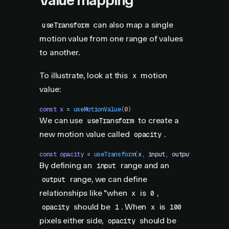
Value mapping
can also map a single
useTransform
motion value from one range of values
to another.
To illustrate, look at this
motion
x
value:
const
 x
 =
 useMotionValue
(
0
)
We can use
to create a
useTransform
new motion value called
.
opacity
const
 opacity
 =
 useTransform
(
x
,
 input
,
 output
)
By defining an
range and an
input
range, we can define
output
relationships like "when
is
,
x
0
should be
. When
is
opacity
1
x
100
pixels either side,
should be
opacity