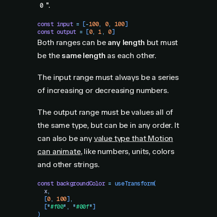
".
0
const
 input
 =
 [
-
100
,
 0
,
 100
]
const
 output
 =
 [
0
,
 1
,
 0
]
Both ranges can be
any length
but must
be the
same length
as each other.
The input range must always be a series
of increasing or decreasing numbers.
The output range must be values all of
the same type, but can be in any order. It
can also be any
value type that Motion
can animate
, like numbers, units, colors
and other strings.
const
 backgroundColor
 =
 useTransform
(
  x
,
  [
0
,
 100
]
,
  [
"
#f00
"
,
 "
#00f
"
]
)