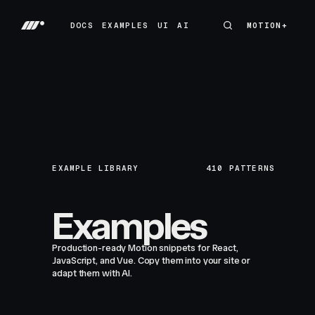
DOCS
EXAMPLES
UI
AI
MOTION+
MOTION+
DOCS
EXAMPLES
UI
AI
EXAMPLE LIBRARY
410
PATTERNS
Examples
Production-ready Motion snippets for React,
JavaScript, and Vue. Copy them into your site or
adapt them with AI.