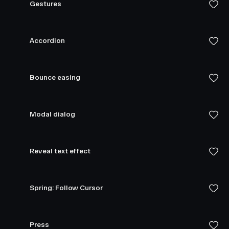
Gestures
Accordion
Bounce easing
Modal dialog
Reveal text effect
Spring: Follow Cursor
Press