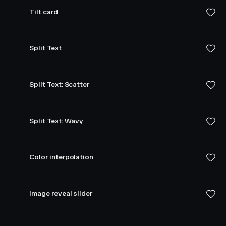
Tilt card
Split Text
Split Text: Scatter
Split Text: Wavy
Color interpolation
Image reveal slider