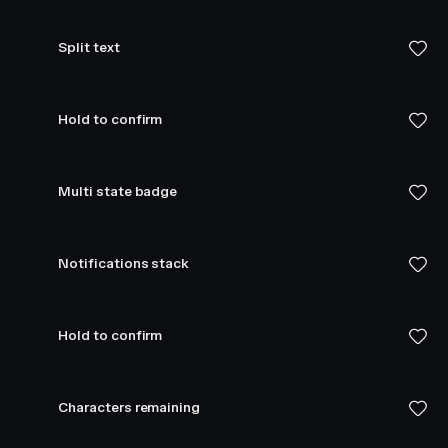
Split text
Hold to confirm
Multi state badge
Notifications stack
Hold to confirm
Characters remaining