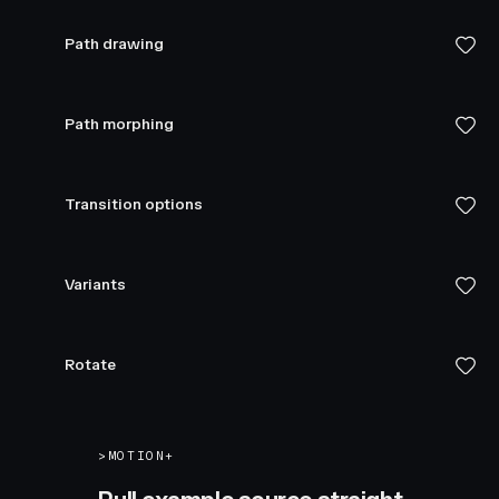
Path drawing
Path morphing
Transition options
Variants
Rotate
>
MOTION+