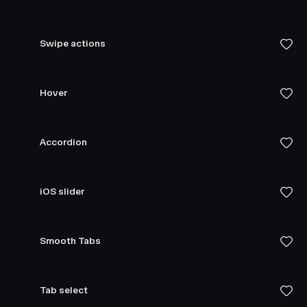
Swipe actions
Hover
Accordion
iOS slider
Smooth Tabs
Tab select