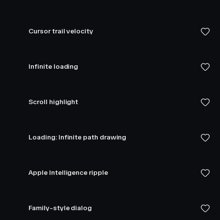
Cursor trail velocity
Infinite loading
Scroll highlight
Loading: Infinite path drawing
Apple Intelligence ripple
Family-style dialog