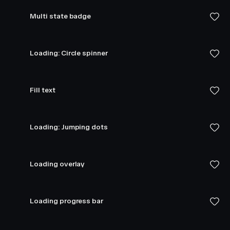
Multi state badge
Loading: Circle spinner
Fill text
Loading: Jumping dots
Loading overlay
Loading progress bar