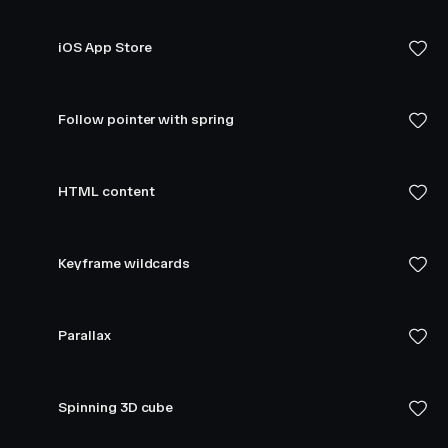
iOS App Store
Follow pointer with spring
HTML content
Keyframe wildcards
Parallax
Spinning 3D cube