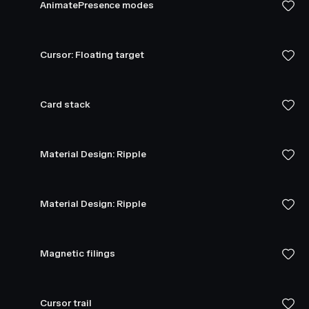
AnimatePresence modes
Cursor: Floating target
Card stack
Material Design: Ripple
Material Design: Ripple
Magnetic filings
Cursor trail