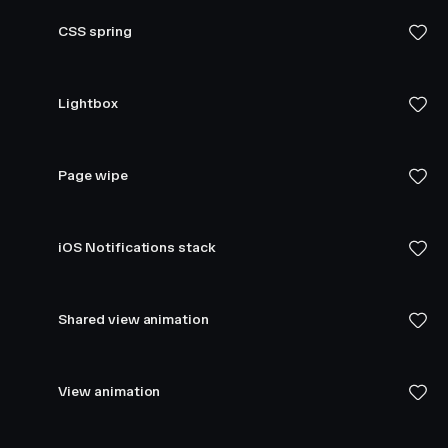
CSS spring
Lightbox
Page wipe
iOS Notifications stack
Shared view animation
View animation