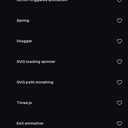
Spring
Stagger
SVG loading spinner
SVG path morphing
Three.js
Exit animation