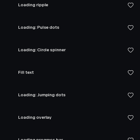
Loading ripple
Loading: Pulse dots
Loading: Circle spinner
Fill text
Loading: Jumping dots
Loading overlay
Loading progress bar