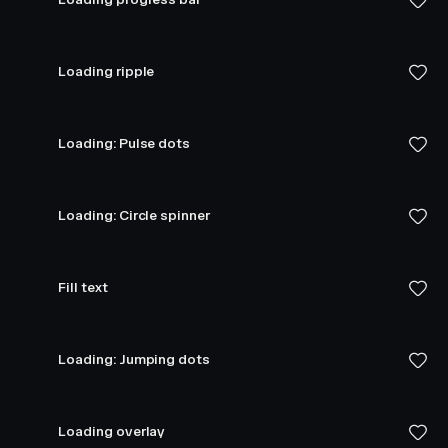
Loading ripple
Loading: Pulse dots
Loading: Circle spinner
Fill text
Loading: Jumping dots
Loading overlay