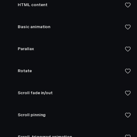
HTML content
Basic animation
Parallax
Rotate
Scroll fade in/out
Scroll pinning
Scroll-triggered animation