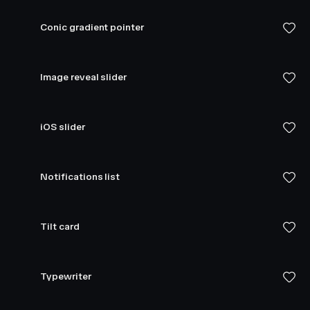
Conic gradient pointer
Image reveal slider
iOS slider
Notifications list
Tilt card
Typewriter