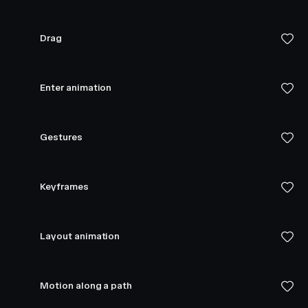
Drag
Enter animation
Gestures
Keyframes
Layout animation
Motion along a path