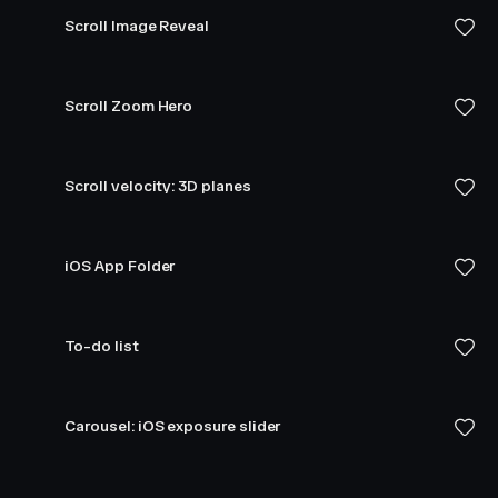
Scroll Image Reveal
Scroll Zoom Hero
Scroll velocity: 3D planes
iOS App Folder
To-do list
Carousel: iOS exposure slider