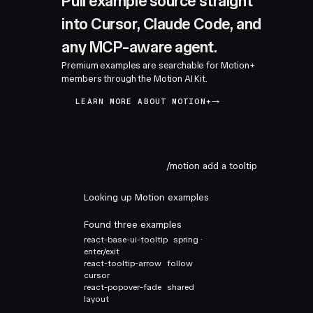
Pull example source straight
into Cursor, Claude Code, and
any MCP-aware agent.
Premium examples are searchable for Motion+
members through the Motion AI Kit.
LEARN MORE ABOUT MOTION+
/motion add a tooltip
Looking up Motion examples
Found three examples
react-base-ui-tooltip
spring ·
enter/exit
react-tooltip-arrow
follow
cursor
react-popover-fade
shared
layout