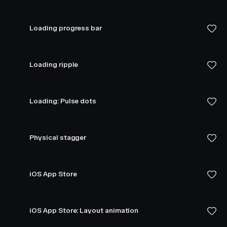
Loading progress bar
Loading ripple
Loading: Pulse dots
Physical stagger
iOS App Store
iOS App Store: Layout animation