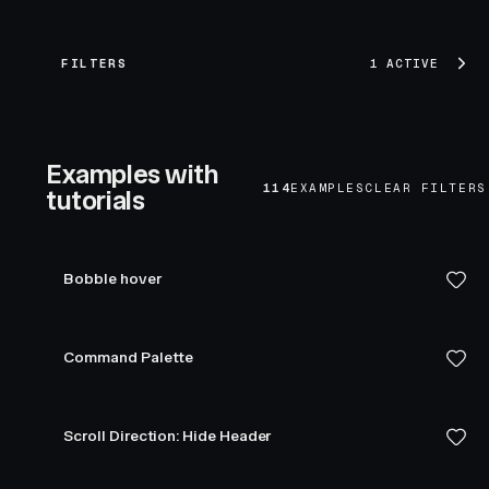
FILTERS
1 ACTIVE
Examples with
114
EXAMPLES
CLEAR FILTERS
tutorials
Bobble hover
Command Palette
Scroll Direction: Hide Header