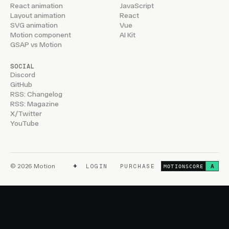
React animation
JavaScript
Layout animation
React
SVG animation
Vue
Motion component
AI Kit
GSAP vs Motion
SOCIAL
Discord
GitHub
RSS: Changelog
RSS: Magazine
X/Twitter
YouTube
+
© 2026 Motion
LOGIN
PURCHASE