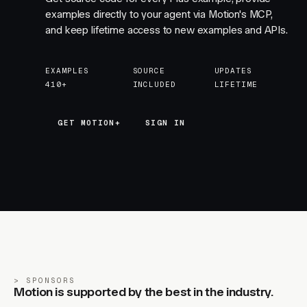
examples directly to your agent via Motion's MCP,
and keep lifetime access to new examples and APIs.
EXAMPLES
SOURCE
UPDATES
410+
INCLUDED
LIFETIME
GET MOTION+
GET MOTION+
SIGN IN
SPONSORS
Motion is supported by the best in the industry.