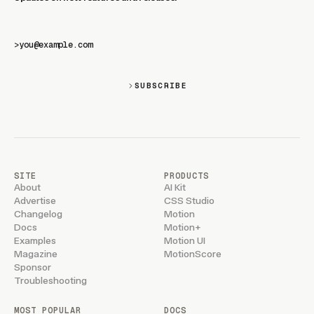
>
SUBSCRIBE
SITE
PRODUCTS
About
AI Kit
Advertise
CSS Studio
Changelog
Motion
Docs
Motion+
Examples
Motion UI
Magazine
MotionScore
Sponsor
Troubleshooting
MOST POPULAR
DOCS