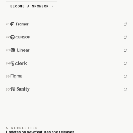
BECOME A SPONSOR
NEWSLETTER
Updates on new features and releases.