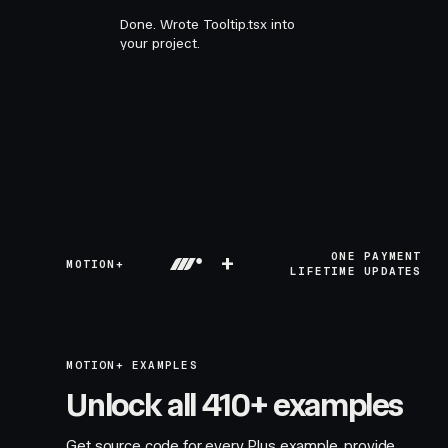
Done. Wrote Tooltip.tsx into
your project.
+
ONE PAYMENT
MOTION+
LIFETIME UPDATES
MOTION+ EXAMPLES
Unlock all 410+ examples
Get source code for every Plus example, provide